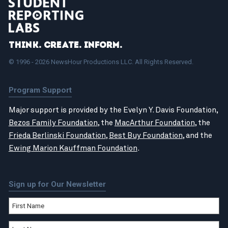
Think. Create. Inform.
© 1996 - 2026 NewsHour Productions LLC. All Rights Reserved.
Program Support
Major support is provided by the Evelyn Y. Davis Foundation,
Bezos Family Foundation
, the
MacArthur Foundation
, the
Frieda Berlinski Foundation
,
Best Buy Foundation
, and the
Ewing Marion Kauffman Foundation
.
Sign up for Our Newsletter