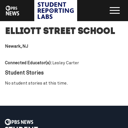
Elliott Street School
Newark, NJ
Connected Educator(s):
Lesley Carter
Student Stories
No student stories at this time.