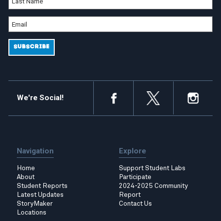
We're Social!
Navigation
Explore
Home
Support Student Labs
About
Participate
Student Reports
2024-2025 Community
Latest Updates
Report
StoryMaker
Contact Us
Locations