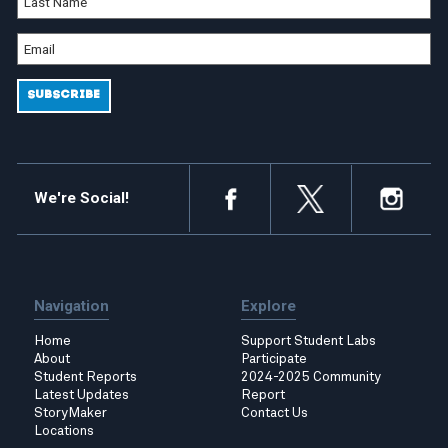
We're Social!
Navigation
Explore
Home
Support Student Labs
About
Participate
Student Reports
2024-2025 Community
Latest Updates
Report
StoryMaker
Contact Us
Locations