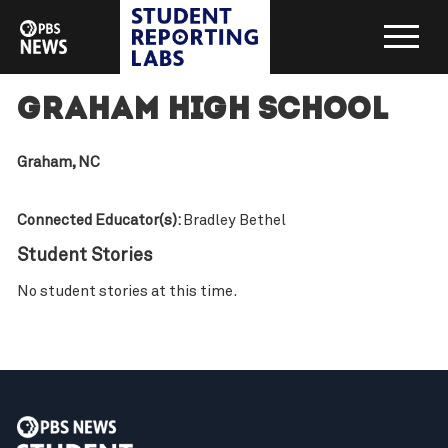
Graham High School
Graham, NC
Connected Educator(s):
Bradley Bethel
Student Stories
No student stories at this time.