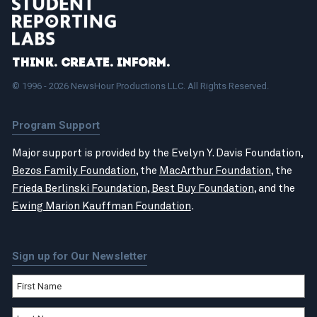
Think. Create. Inform.
© 1996 - 2026 NewsHour Productions LLC. All Rights Reserved.
Program Support
Major support is provided by the Evelyn Y. Davis Foundation,
Bezos Family Foundation
, the
MacArthur Foundation
, the
Frieda Berlinski Foundation
,
Best Buy Foundation
, and the
Ewing Marion Kauffman Foundation
.
Sign up for Our Newsletter