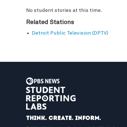
No student stories at this time.
Related Stations
Detroit Public Television (DPTV)
Think. Create. Inform.