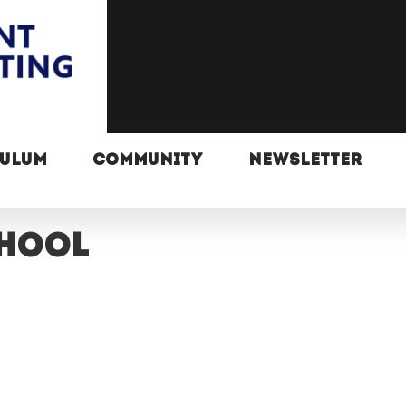
CULUM
COMMUNITY
NEWSLETTER
chool