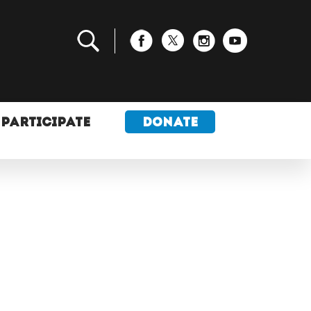
PARTICIPATE
DONATE