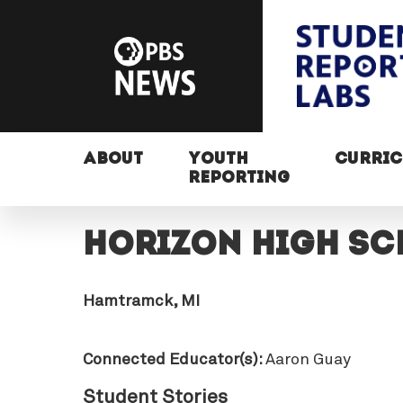
ABOUT
YOUTH
CURRI
REPORTING
Horizon High S
Hamtramck, MI
Connected Educator(s):
Aaron Guay
Student Stories