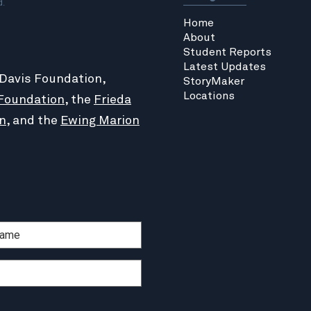
d.
Home
About
Student Reports
Latest Updates
 Davis Foundation,
StoryMaker
Locations
Foundation
, the
Frieda
n
, and the
Ewing Marion