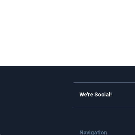
We're Social!
Navigation