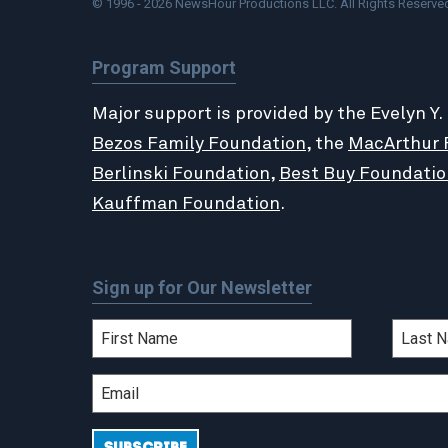
© 1996 - 2026 NewsHour Productions LLC. All Rights Reserve
Program Support
Major support is provided by the Evelyn Y.
Bezos Family Foundation
, the
MacArthur 
Berlinski Foundation
,
Best Buy Foundatio
Kauffman Foundation
.
Sign up for Our Newsletter