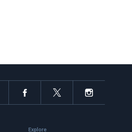
Explore