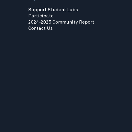
Support Student Labs
Participate
2024-2025 Community Report
Contact Us