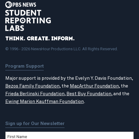
Think. Create. Inform.
© 1996 - 2026 NewsHour Productions LLC. All Rights Reserved.
Program Support
Major support is provided by the Evelyn Y. Davis Foundation,
Bezos Family Foundation
, the
MacArthur Foundation
, the
Frieda Berlinski Foundation
,
Best Buy Foundation
, and the
Ewing Marion Kauffman Foundation
.
Sign up for Our Newsletter