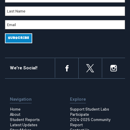
We're Social!
Navigation
Explore
Home
Support Student Labs
About
Participate
Student Reports
2024-2025 Community
Latest Updates
Report