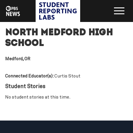
North Medford High
School
Medford, OR
Connected Educator(s):
Curtis Stout
Student Stories
No student stories at this time.