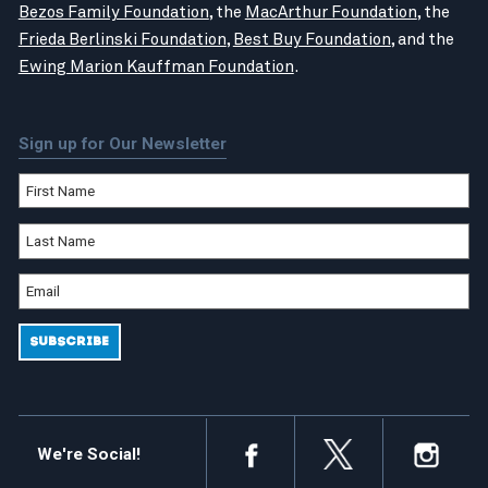
Bezos Family Foundation
, the
MacArthur Foundation
, the
Frieda Berlinski Foundation
,
Best Buy Foundation
, and the
Ewing Marion Kauffman Foundation
.
Sign up for Our Newsletter
We're Social!