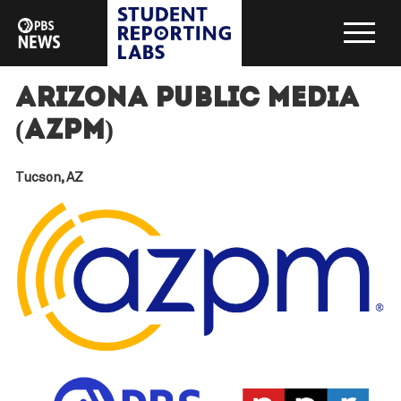
Arizona Public Media
(AZPM)
Tucson, AZ