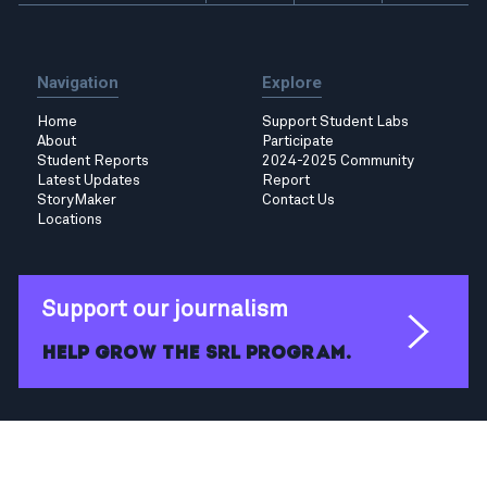
Navigation
Explore
Home
Support Student Labs
About
Participate
Student Reports
2024-2025 Community
Latest Updates
Report
StoryMaker
Contact Us
Locations
Support our journalism
Help grow the SRL program.