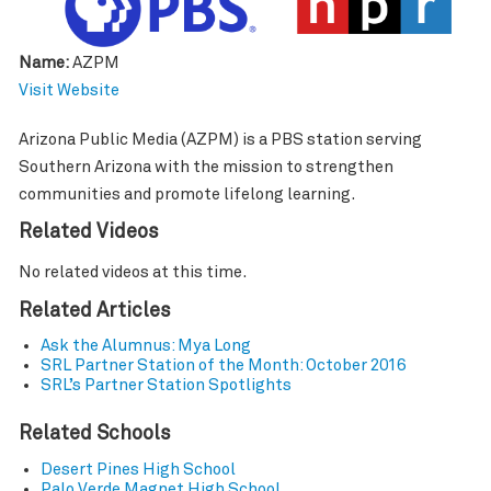
Name:
AZPM
Visit Website
Arizona Public Media (AZPM) is a PBS station serving
Southern Arizona with the mission to strengthen
communities and promote lifelong learning.
Related Videos
No related videos at this time.
Related Articles
Ask the Alumnus: Mya Long
SRL Partner Station of the Month: October 2016
SRL’s Partner Station Spotlights
Related Schools
Desert Pines High School
Palo Verde Magnet High School