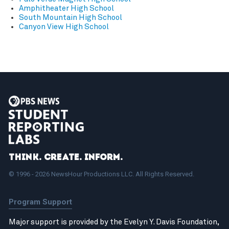
Amphitheater High School
South Mountain High School
Canyon View High School
Think. Create. Inform.
© 1996 - 2026 NewsHour Productions LLC. All Rights Reserved.
Program Support
Major support is provided by the Evelyn Y. Davis Foundation,