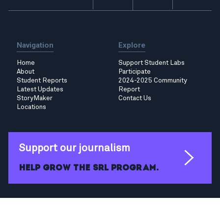
Navigation
Explore
Home
Support Student Labs
About
Participate
Student Reports
2024-2025 Community
Latest Updates
Report
StoryMaker
Contact Us
Locations
Support our journalism
Help grow the SRL program.