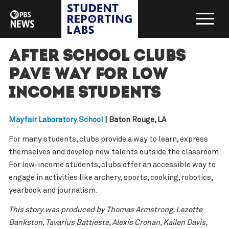
After school clubs
pave way for low
income students
Mayfair Laboratory School
| Baton Rouge, LA
For many students, clubs provide a way to learn, express
themselves and develop new talents outside the classroom.
For low-income students, clubs offer an accessible way to
engage in activities like archery, sports, cooking, robotics,
yearbook and journalism.
This story was produced by Thomas Armstrong, Lezette
Bankston, Tavarius Battieste, Alexis Cronan, Kailen Davis,