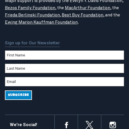
Major support is provided by the Evelyn Y. Davis Foundation,
Bezos Family Foundation
, the
MacArthur Foundation
, the
Frieda Berlinski Foundation
,
Best Buy Foundation
, and the
Ewing Marion Kauffman Foundation
.
Sign up for Our Newsletter
We're Social!