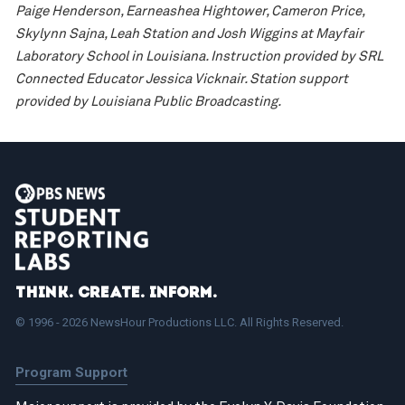
Paige Henderson, Earneashea Hightower, Cameron Price,
Skylynn Sajna, Leah Station and Josh Wiggins at Mayfair
Laboratory School in Louisiana. Instruction provided by SRL
Connected Educator Jessica Vicknair. Station support
provided by Louisiana Public Broadcasting.
Think. Create. Inform.
© 1996 - 2026 NewsHour Productions LLC. All Rights Reserved.
Program Support