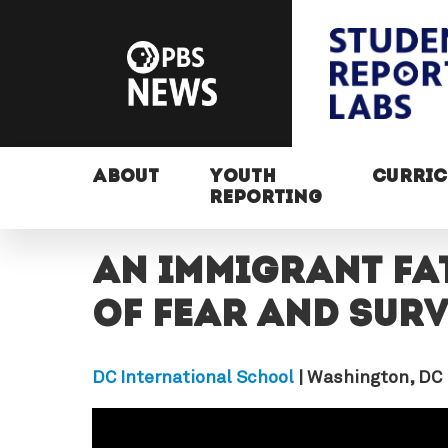
ABOUT
YOUTH
CURRI
REPORTING
An immigrant fat
of fear and surv
DC International School
| Washington, DC