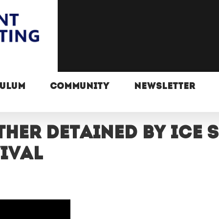
CULUM
COMMUNITY
NEWSLETTER
her detained by ICE 
ival