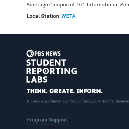
Santiago Campos of D.C. International Sch
Local Station:
WETA
Think. Create. Inform.
© 1996 - 2026 NewsHour Productions LLC. All Rights Reserve
Program Support