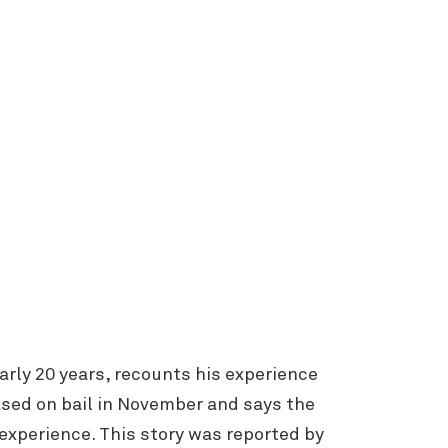
arly 20 years, recounts his experience
sed on bail in November and says the
experience. This story was reported by