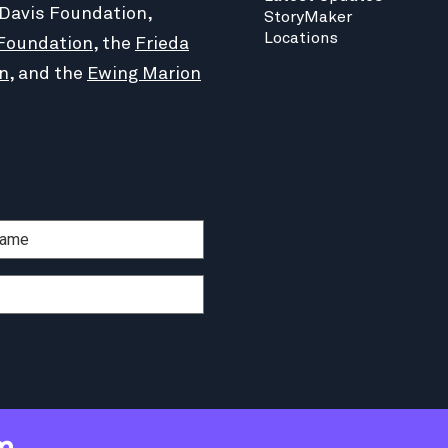
 Davis Foundation,
StoryMaker
Locations
Foundation
, the
Frieda
n
, and the
Ewing Marion