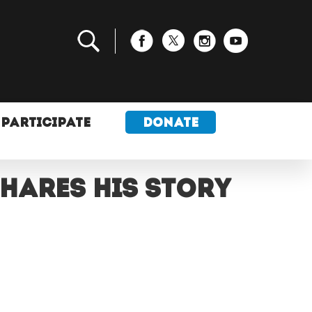
PARTICIPATE
DONATE
shares his story