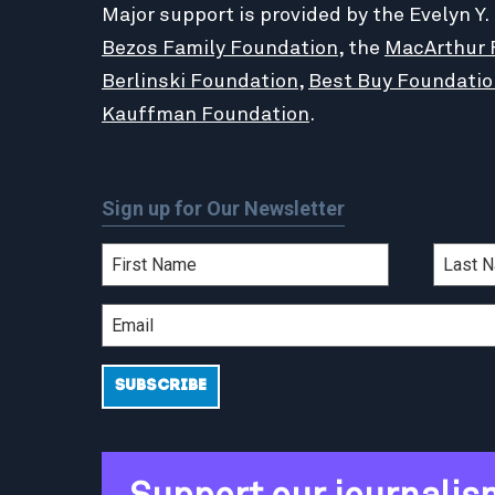
Major support is provided by the Evelyn Y.
Bezos Family Foundation
, the
MacArthur 
Berlinski Foundation
,
Best Buy Foundatio
Kauffman Foundation
.
Sign up for Our Newsletter