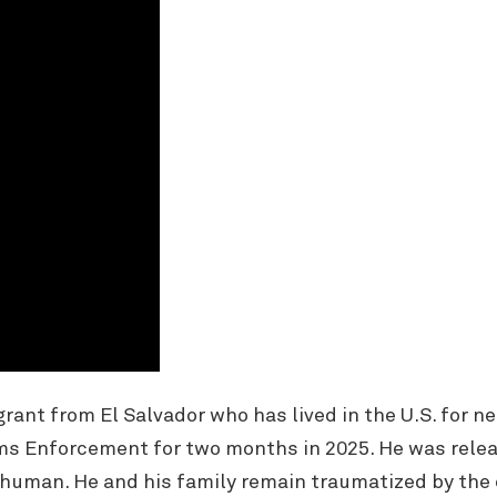
nt from El Salvador who has lived in the U.S. for ne
s Enforcement for two months in 2025. He was relea
human. He and his family remain traumatized by the 