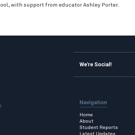
ool, with support from educator Ashley Porter.
We're Social!
Navigation
d.
Home
About
Student Reports
Latest Updates