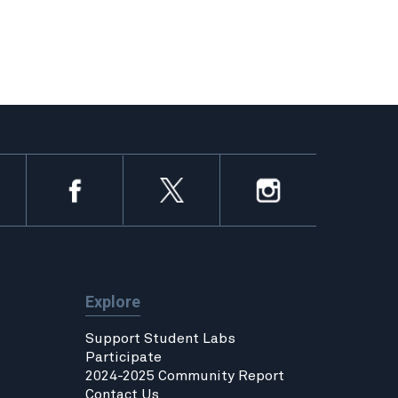
Explore
Support Student Labs
Participate
2024-2025 Community Report
Contact Us