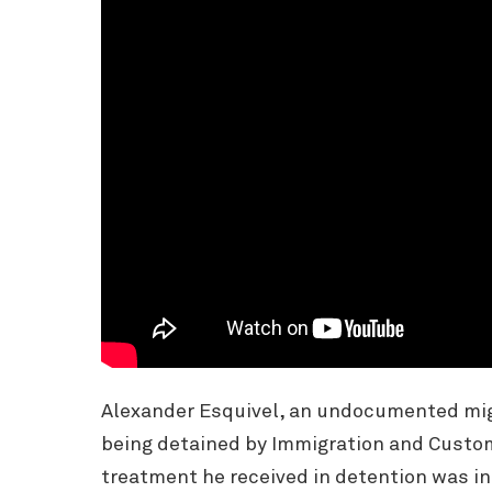
Alexander Esquivel, an undocumented migra
being detained by Immigration and Custom
treatment he received in detention was in