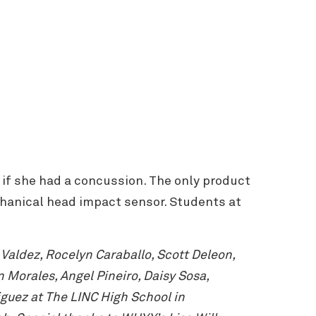
 if she had a concussion. The only product
chanical head impact sensor. Students at
aldez, Rocelyn Caraballo, Scott Deleon,
Morales, Angel Pineiro, Daisy Sosa,
guez at The LINC High School in