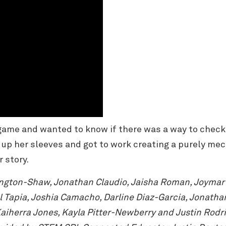
game and wanted to know if there was a way to check
d up her sleeves and got to work creating a purely me
r story.
ington-Shaw, Jonathan Claudio, Jaisha Roman, Joymar V
Tapia, Joshia Camacho, Darline Diaz-Garcia, Jonathan 
iherra Jones, Kayla Pitter-Newberry and Justin Rodri