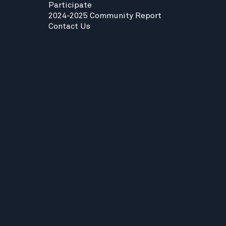
Participate
2024-2025 Community Report
Contact Us