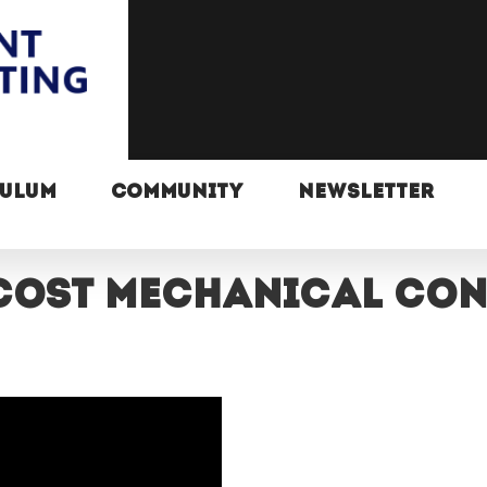
CULUM
COMMUNITY
NEWSLETTER
cost mechanical co