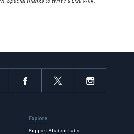
. Special thanks to WHYY’s Lisa Wilk,
Explore
Support Student Labs