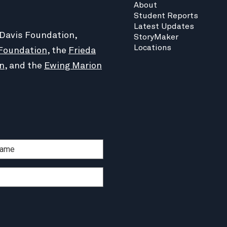
About
Student Reports
Latest Updates
 Davis Foundation,
StoryMaker
Locations
Foundation
, the
Frieda
n
, and the
Ewing Marion