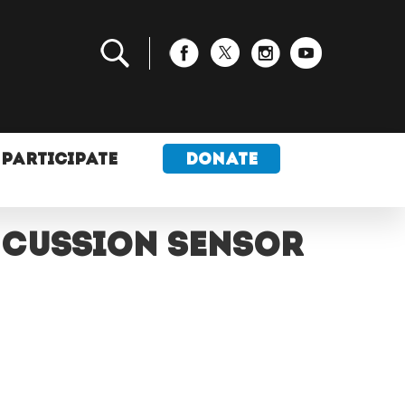
PARTICIPATE
DONATE
ncussion sensor