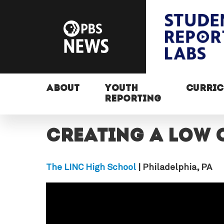
ABOUT
YOUTH
CURRI
REPORTING
Creating a low 
The LINC High School
| Philadelphia, PA