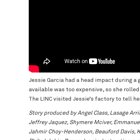
Jessie Garcia had a head impact during a 
available was too expensive, so she rolle
The LINC visited Jessie’s factory to tell he
Story produced by Angel Class, Lasage Arr
Jeffrey Jaquez, Shymere Mciver, Emmanuel 
Jahmir Choy-Henderson, Beauford Davis, Ka