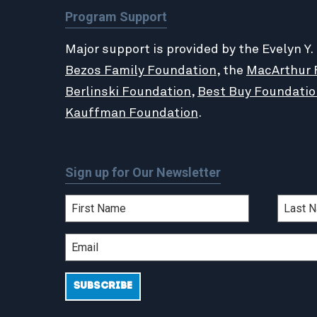
Program Support
Major support is provided by the Evelyn Y.
Bezos Family Foundation
, the
MacArthur 
Berlinski Foundation
,
Best Buy Foundatio
Kauffman Foundation
.
Sign up for Our Newsletter