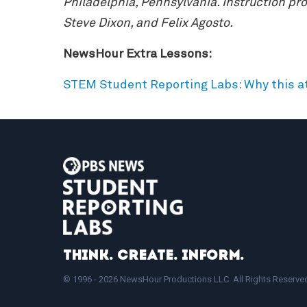
Philadelphia, Pennsylvania. Instruction p
Steve Dixon, and Felix Agosto.
NewsHour Extra Lessons:
STEM Student Reporting Labs: Why this a
Think. Create. Inform.
© 1996 - 2026 NewsHour Productions LLC. All Rights Reserve