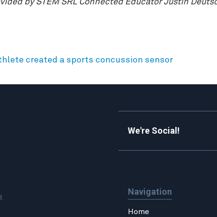
rovided by STEM SRL Connected Educator Justin Deutsch
thlete created a sports concussion sensor
We're Social!
Navigation
d.
Home