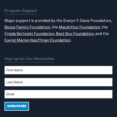
Program Support
Major support is provided by the Evelyn Y. Davis Foundation,
Bezos Family Foundation
, the
MacArthur Foundation
, the
Frieda Berlinski Foundation
,
Best Buy Foundation
, and the
Ewing Marion Kauffman Foundation
.
Sign up for Our Newsletter