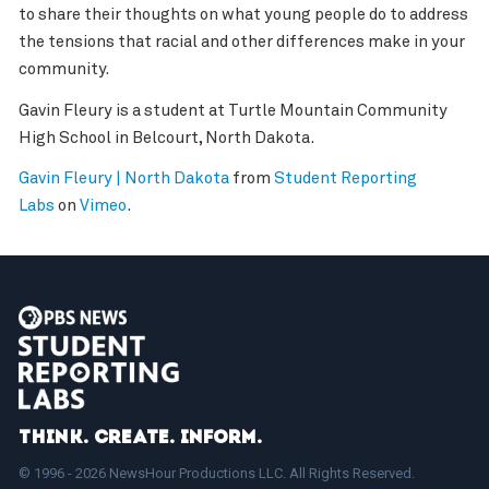
to share their thoughts on what young people do to address
the tensions that racial and other differences make in your
community.
Gavin Fleury is a student at Turtle Mountain Community
High School in Belcourt, North Dakota.
Gavin Fleury | North Dakota
from
Student Reporting
Labs
on
Vimeo
.
Think. Create. Inform.
© 1996 - 2026 NewsHour Productions LLC. All Rights Reserved.