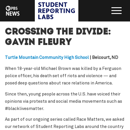
Crossing the Divide:
Gavin Fleury
Turtle Mountain Community High School
| Belcourt, ND
When 18-year-old Michael Brown was killed by a Ferguson
police officer, his death set off riots and violence — and
posed deep questions about race relations in America.
Since then, young people across the U.S. have voiced their
opinions via protests and social media movements such as
#blacklivesmatter.
As part of our ongoing series called Race Matters, we asked
our network of Student Reporting Labs around the country