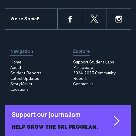
We're Social!
Navigation
Explore
Home
Support Student Labs
About
Participate
Student Reports
2024-2025 Community
Latest Updates
Report
StoryMaker
Contact Us
Locations
Support our journalism
Help grow the SRL program.