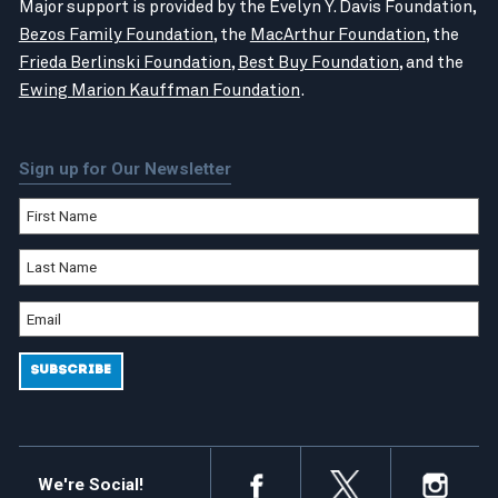
Major support is provided by the Evelyn Y. Davis Foundation,
Bezos Family Foundation
, the
MacArthur Foundation
, the
Frieda Berlinski Foundation
,
Best Buy Foundation
, and the
Ewing Marion Kauffman Foundation
.
Sign up for Our Newsletter
We're Social!