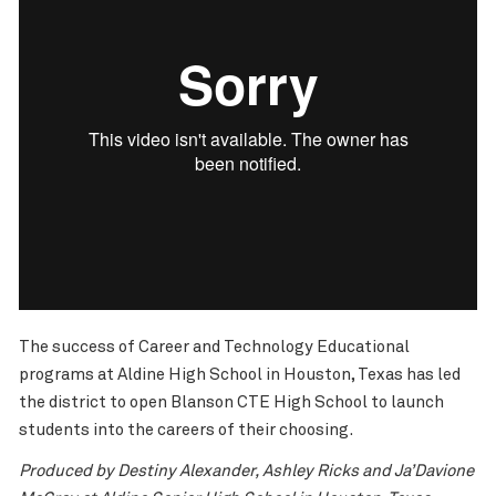
The success of Career and Technology Educational
programs at Aldine High School in Houston, Texas has led
the district to open Blanson CTE High School to launch
students into the careers of their choosing.
Produced by Destiny Alexander, Ashley Ricks and Ja’Davione