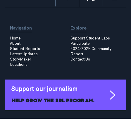
Navigation
Explore
Home
Support Student Labs
About
Participate
Student Reports
2024-2025 Community
Latest Updates
Report
StoryMaker
Contact Us
Locations
Support our journalism
Help grow the SRL program.