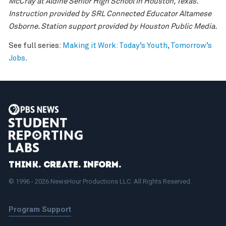
McCray at Aldine Senior High School in Houston, Texas.
Instruction provided by SRL Connected Educator Altamese
Osborne. Station support provided by Houston Public Media.
See full series:
Making it Work: Today’s Youth, Tomorrow’s
Jobs
.
Think. Create. Inform.
© 1996 - 2026 NewsHour Productions LLC. All Rights Reserved.
Program Support