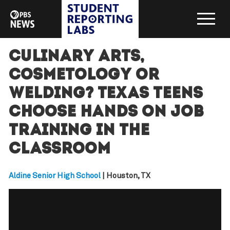
Culinary Arts,
Cosmetology or
Welding? Texas teens
choose hands on job
training in the
classroom
Aldine Senior High School
| Houston, TX