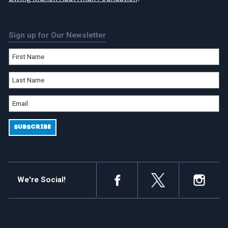
Sign up for Our Newsletter
We're Social!