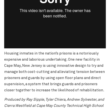
Housing inmates in the nation’s prisons is a notoriously
expensive and laborious undertaking. One new facility in
Cape May, New Jersey is using innovative design to try and
manage both cost-cutting and alleviating tension between
prisoners and guards by using open floor plans and direct
supervision, a system that brings guards and prisoners
closer together to increase the likelihood of rehabilitation.
Produced by Ray Sipple, Tyler Chiera, Andrew Sylvester, and
Cierra Westfield at Cape May County Technical High School