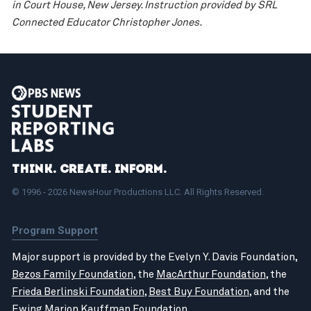
in Court House, New Jersey. Instruction provided by SRL
Connected Educator Christopher Jones.
Think. Create. Inform.
© 1996 - 2026 NewsHour Productions LLC. All Rights Reserved.
Program Support
Major support is provided by the Evelyn Y. Davis Foundation,
Bezos Family Foundation
, the
MacArthur Foundation
, the
Frieda Berlinski Foundation
,
Best Buy Foundation
, and the
Ewing Marion Kauffman Foundation
.