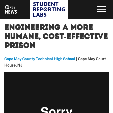
Engineering a more
humane, cost-effective
prison
Cape May County Technical High School
| Cape May Court
House, NJ