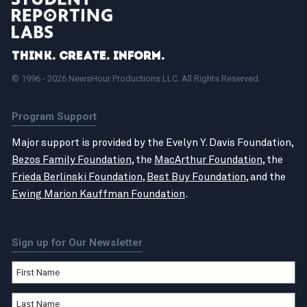
Think. Create. Inform.
© 1996 - 2026 NewsHour Productions LLC. All Rights Reserved.
Program Support
Major support is provided by the Evelyn Y. Davis Foundation,
Bezos Family Foundation
, the
MacArthur Foundation
, the
Frieda Berlinski Foundation
,
Best Buy Foundation
, and the
Ewing Marion Kauffman Foundation
.
Sign up for Our Newsletter