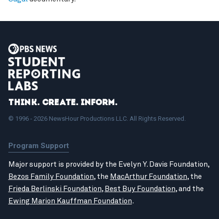
Think. Create. Inform.
© 1996 - 2026 NewsHour Productions LLC. All Rights Reserved.
Program Support
Major support is provided by the Evelyn Y. Davis Foundation,
Bezos Family Foundation
, the
MacArthur Foundation
, the
Frieda Berlinski Foundation
,
Best Buy Foundation
, and the
Ewing Marion Kauffman Foundation
.