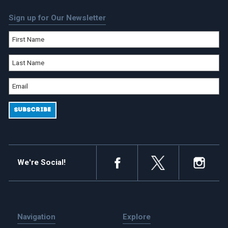
Sign up for Our Newsletter
We're Social!
Navigation
Explore