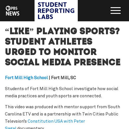
“Like” Playing Sports?
Student Athletes
Urged to Monitor
Social Media Presence
Fort Mill High School
| Fort Mill, SC
Students of Fort Mill High School investigate how social
media practices and youth sports are connected.
This video was produced with mentor support from South
Carolina ETV and is a partnership with Twin Cities Public
Televsion’s
Constitution USA with Peter
Sagal
documentary.