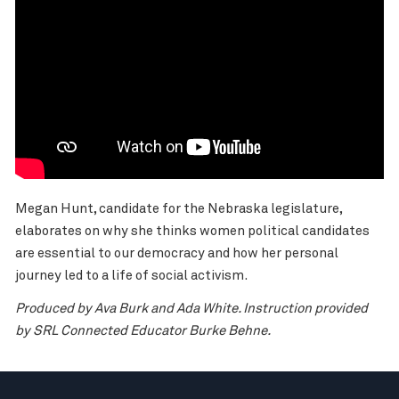
Megan Hunt, candidate for the Nebraska legislature,
elaborates on why she thinks women political candidates
are essential to our democracy and how her personal
journey led to a life of social activism.
Produced by Ava Burk and Ada White. Instruction provided
by SRL Connected Educator Burke Behne.