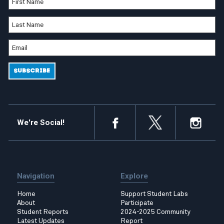
We're Social!
Navigation
Explore
Home
Support Student Labs
About
Participate
Student Reports
2024-2025 Community
Latest Updates
Report