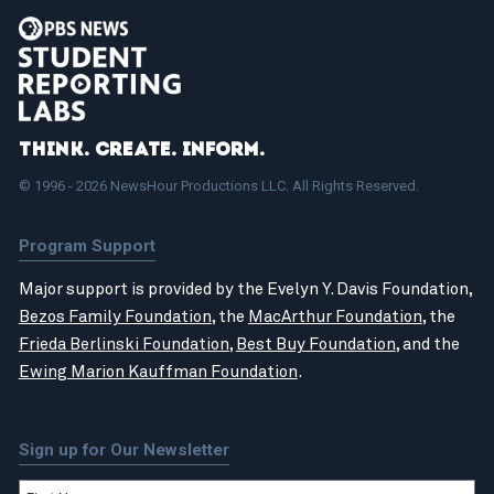
Think. Create. Inform.
© 1996 - 2026 NewsHour Productions LLC. All Rights Reserved.
Program Support
Major support is provided by the Evelyn Y. Davis Foundation,
Bezos Family Foundation
, the
MacArthur Foundation
, the
Frieda Berlinski Foundation
,
Best Buy Foundation
, and the
Ewing Marion Kauffman Foundation
.
Sign up for Our Newsletter