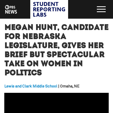
Megan Hunt, candidate
for Nebraska
legislature, gives her
brief but spectacular
take on women in
politics
Lewis and Clark Middle School
| Omaha, NE