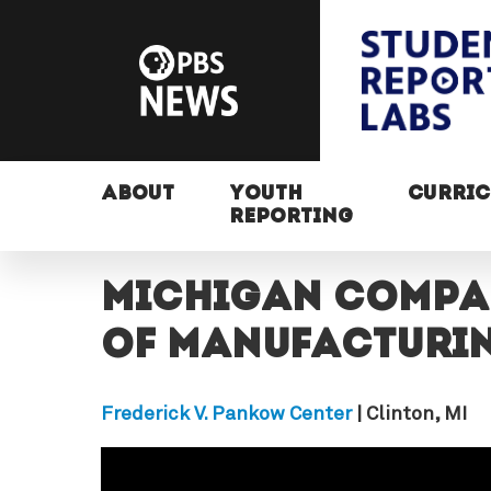
ABOUT
YOUTH
CURRI
REPORTING
Michigan compa
of manufacturi
Frederick V. Pankow Center
| Clinton, MI