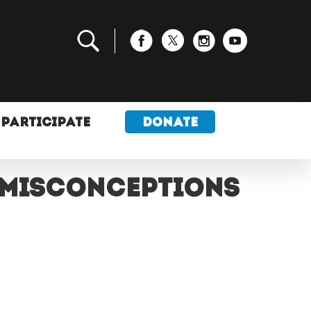
PARTICIPATE
DONATE
 misconceptions