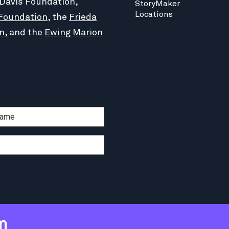
 Davis Foundation,
StoryMaker
Locations
Foundation
, the
Frieda
n
, and the
Ewing Marion
m