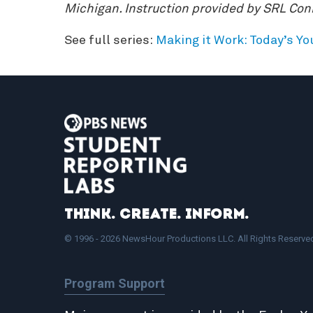
Michigan. Instruction provided by SRL Co
See full series:
Making it Work: Today’s Y
Think. Create. Inform.
© 1996 - 2026 NewsHour Productions LLC. All Rights Reserve
Program Support