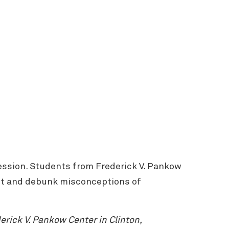
ession. Students from Frederick V. Pankow
lant and debunk misconceptions of
rick V. Pankow Center in Clinton,