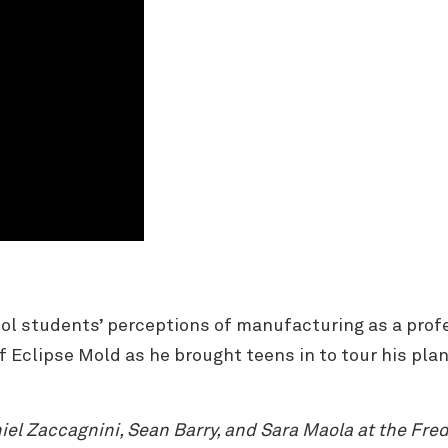
l students’ perceptions of manufacturing as a prof
of Eclipse Mold as he brought teens in to tour his p
l Zaccagnini, Sean Barry, and Sara Maola at the Frede