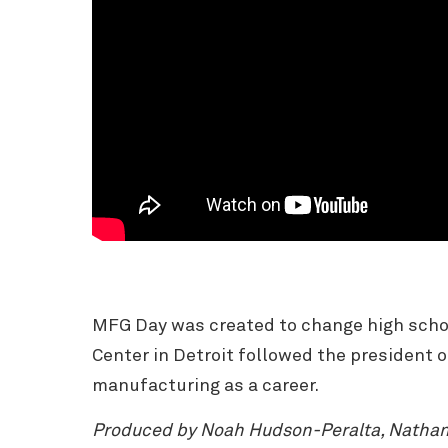
MFG Day was created to change high schoo
Center in Detroit followed the president 
manufacturing as a career.
Produced by Noah Hudson-Peralta, Nathanie