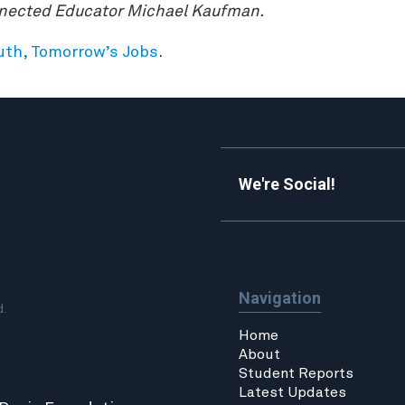
nnected Educator Michael Kaufman.
outh, Tomorrow’s Jobs
.
We're Social!
Navigation
d.
Home
About
Student Reports
Latest Updates