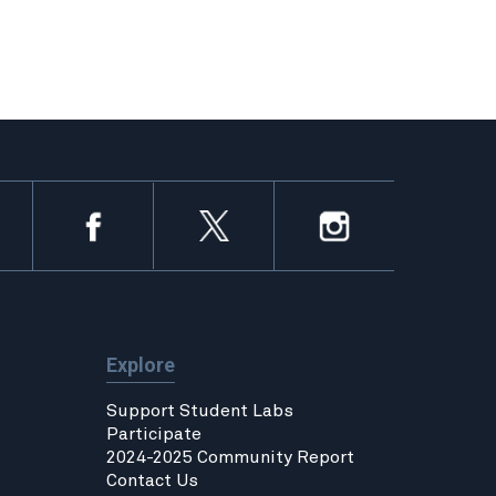
Explore
Support Student Labs
Participate
2024-2025 Community Report
Contact Us