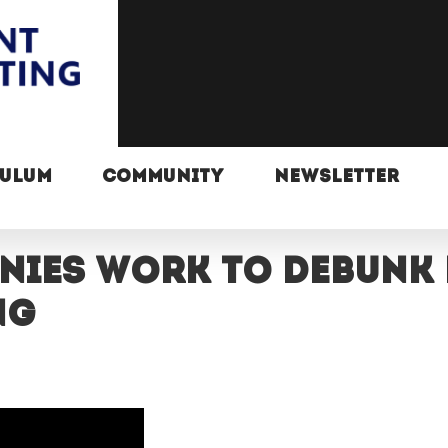
CULUM
COMMUNITY
NEWSLETTER
nies work to debunk
ng