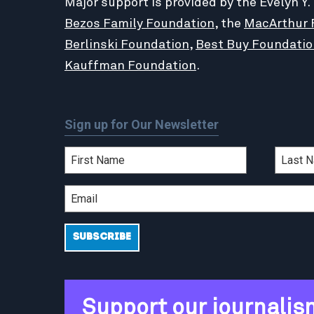
Major support is provided by the Evelyn Y.
Bezos Family Foundation
, the
MacArthur 
Berlinski Foundation
,
Best Buy Foundatio
Kauffman Foundation
.
Sign up for Our Newsletter
Support our journalis