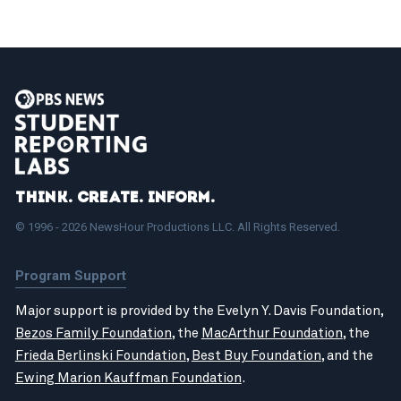
Think. Create. Inform.
© 1996 - 2026 NewsHour Productions LLC. All Rights Reserved.
Program Support
Major support is provided by the Evelyn Y. Davis Foundation,
Bezos Family Foundation
, the
MacArthur Foundation
, the
Frieda Berlinski Foundation
,
Best Buy Foundation
, and the
Ewing Marion Kauffman Foundation
.