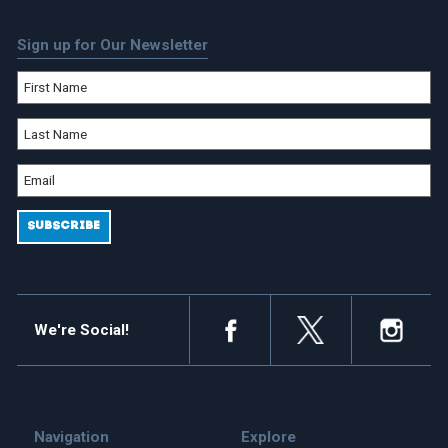
Sign up for Our Newsletter
We're Social!
Navigation
Explore