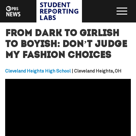
From dark to girlish
to boyish: Don’t judge
my fashion choices
Cleveland Heights High School
| Cleveland Heights, OH