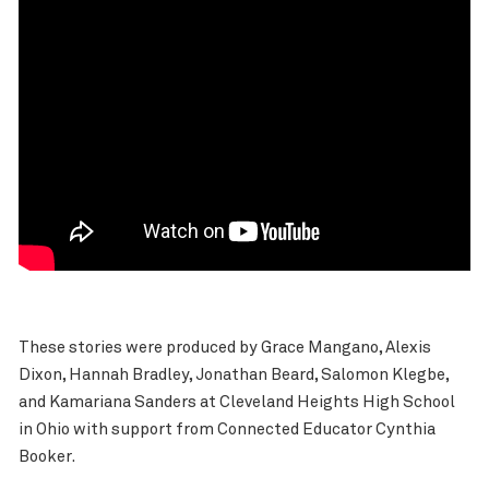
These stories were produced by Grace Mangano, Alexis
Dixon, Hannah Bradley, Jonathan Beard, Salomon Klegbe,
and Kamariana Sanders at Cleveland Heights High School
in Ohio with support from Connected Educator Cynthia
Booker.