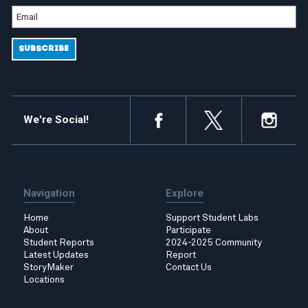
We're Social!
Navigation
Explore
Home
Support Student Labs
About
Participate
Student Reports
2024-2025 Community
Latest Updates
Report
StoryMaker
Contact Us
Locations