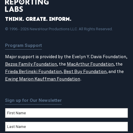
Think. Create. Inform.
© 1996 - 2026 NewsHour Productions LLC. All Rights Reserved.
Program Support
Major support is provided by the Evelyn Y. Davis Foundation,
Bezos Family Foundation
, the
MacArthur Foundation
, the
Frieda Berlinski Foundation
,
Best Buy Foundation
, and the
Ewing Marion Kauffman Foundation
.
Sign up for Our Newsletter