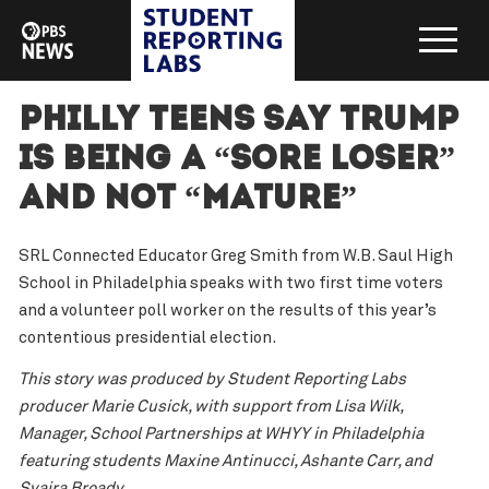
Philly teens say Trump
is being a “sore loser”
and not “mature”
SRL Connected Educator Greg Smith from W.B. Saul High
School in Philadelphia speaks with two first time voters
and a volunteer poll worker on the results of this year’s
contentious presidential election.
This story was produced by Student Reporting Labs
producer Marie Cusick, with support from Lisa Wilk,
Manager, School Partnerships at WHYY in Philadelphia
featuring students Maxine Antinucci, Ashante Carr, and
Syaira Broady.