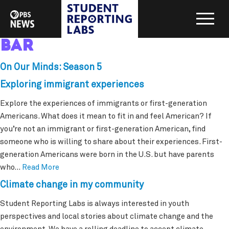
bar
On Our Minds: Season 5
Exploring immigrant experiences
Explore the experiences of immigrants or first-generation
Americans. What does it mean to fit in and feel American? If
you’re not an immigrant or first-generation American, find
someone who is willing to share about their experiences. First-
generation Americans were born in the U.S. but have parents
who…
Read More
Climate change in my community
Student Reporting Labs is always interested in youth
perspectives and local stories about climate change and the