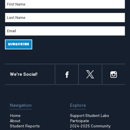
We're Social!
Navigation
Explore
Home
Support Student Labs
About
Participate
Student Reports
2024-2025 Community