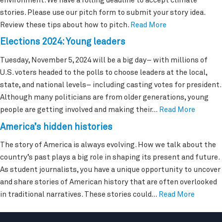
environment. We have a rolling deadline to accept climate
stories. Please use our pitch form to submit your story idea.
Review these tips about how to pitch.
Read More
Elections 2024: Young leaders
Tuesday, November 5, 2024 will be a big day– with millions of
U.S. voters headed to the polls to choose leaders at the local,
state, and national levels– including casting votes for president.
Although many politicians are from older generations, young
people are getting involved and making their…
Read More
America’s hidden histories
The story of America is always evolving. How we talk about the
country’s past plays a big role in shaping its present and future.
As student journalists, you have a unique opportunity to uncover
and share stories of American history that are often overlooked
in traditional narratives. These stories could…
Read More