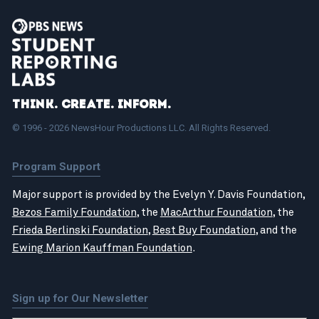
Think. Create. Inform.
© 1996 - 2026 NewsHour Productions LLC. All Rights Reserved.
Program Support
Major support is provided by the Evelyn Y. Davis Foundation,
Bezos Family Foundation
, the
MacArthur Foundation
, the
Frieda Berlinski Foundation
,
Best Buy Foundation
, and the
Ewing Marion Kauffman Foundation
.
Sign up for Our Newsletter