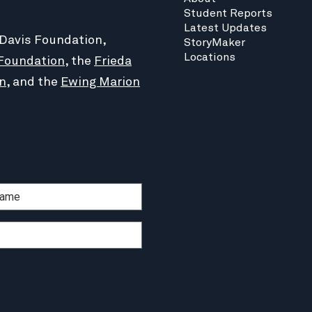
Student Reports
Latest Updates
 Davis Foundation,
StoryMaker
Locations
Foundation
, the
Frieda
n
, and the
Ewing Marion