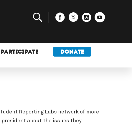
PARTICIPATE
DONATE
e Student Reporting Labs network of more
t president about the issues they