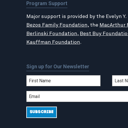
Program Support
Major support is provided by the Evelyn Y.
Bezos Family Foundation
, the
MacArthur 
Berlinski Foundation
,
Best Buy Foundatio
Kauffman Foundation
.
Sign up for Our Newsletter