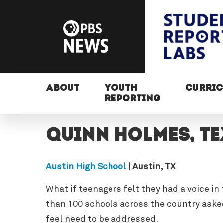
ABOUT
YOUTH
CURRI
REPORTING
Quinn Holmes, T
Austin High School
| Austin, TX
What if teenagers felt they had a voice i
than 100 schools across the country asked
feel need to be addressed.