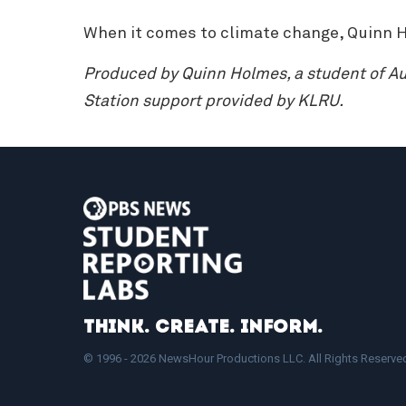
When it comes to climate change, Quinn H
Produced by Quinn Holmes, a student of Aus
Station support provided by KLRU.
Think. Create. Inform.
© 1996 - 2026 NewsHour Productions LLC. All Rights Reserve