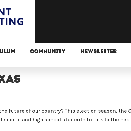
CULUM
COMMUNITY
NEWSLETTER
exas
n the future of our country? This election season, th
 middle and high school students to talk to the nex