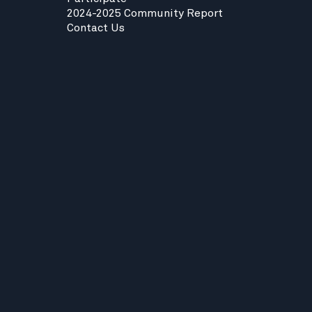
2024-2025 Community Report
Contact Us