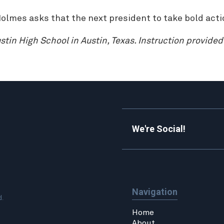
olmes asks that the next president to take bold acti
tin High School in Austin, Texas. Instruction provide
We're Social!
Navigation
d.
Home
About