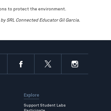
ons to protect the environment.
d by SRL Connected Educator Gil Garcia.
Explore
Support Student Labs
Participate