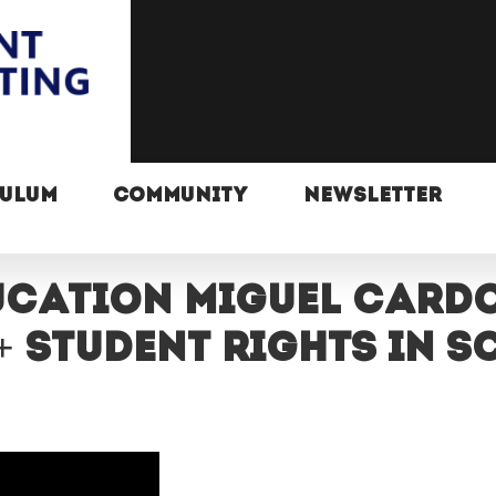
CULUM
COMMUNITY
NEWSLETTER
ucation Miguel Card
+ student rights in 