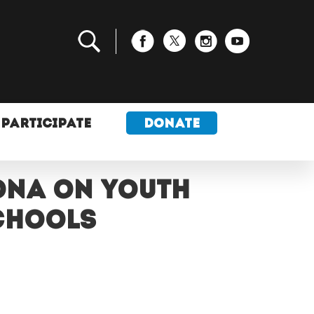
PARTICIPATE
DONATE
ona on youth
schools