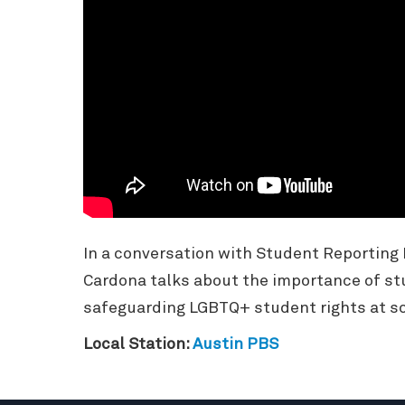
In a conversation with Student Reporting
Cardona talks about the importance of st
safeguarding LGBTQ+ student rights at sc
Local Station:
Austin PBS