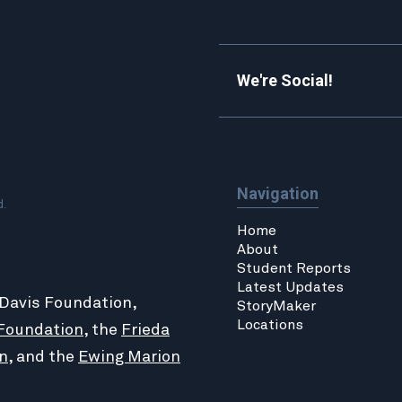
We're Social!
Navigation
d.
Home
About
Student Reports
Latest Updates
 Davis Foundation,
StoryMaker
Locations
Foundation
, the
Frieda
n
, and the
Ewing Marion