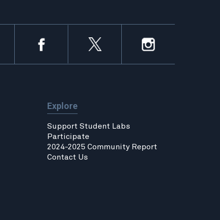
Explore
Support Student Labs
Participate
2024-2025 Community Report
Contact Us