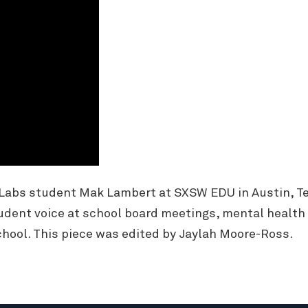
 Labs student Mak Lambert at SXSW EDU in Austin, Te
udent voice at school board meetings, mental health
hool. This piece was edited by Jaylah Moore-Ross.