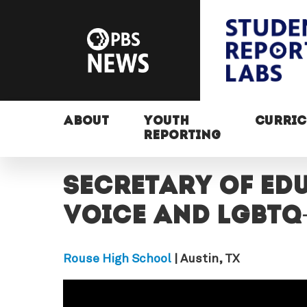
ABOUT
YOUTH
CURRI
REPORTING
Secretary of Ed
voice and LGBTQ
Rouse High School
| Austin, TX