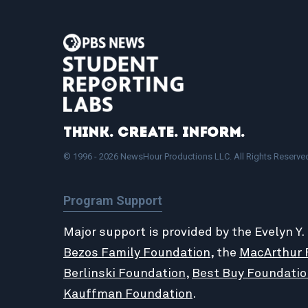
Think. Create. Inform.
© 1996 - 2026 NewsHour Productions LLC. All Rights Reserve
Program Support
Major support is provided by the Evelyn Y.
Bezos Family Foundation
, the
MacArthur 
Berlinski Foundation
,
Best Buy Foundatio
Kauffman Foundation
.