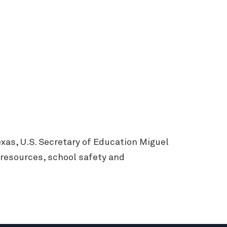
xas, U.S. Secretary of Education Miguel
 resources, school safety and