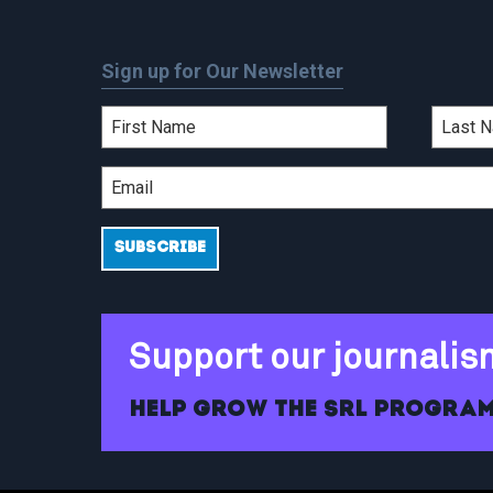
Sign up for Our Newsletter
Support our journalis
Help grow the SRL program