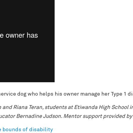
d service dog who helps his owner manage her Type 1 d
 and Riana Teran, students at Etiwanda High School i
ucator Bernadine Judson. Mentor support provided by 
e bounds of disability