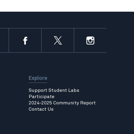
Explore
Support Student Labs
Participate
2024-2025 Community Report
Contact Us