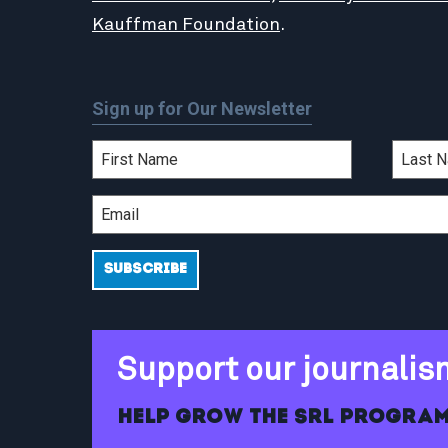
Kauffman Foundation
.
Sign up for Our Newsletter
Support our journalis
Help grow the SRL program