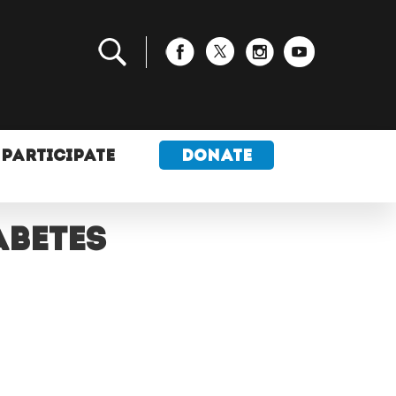
PARTICIPATE
DONATE
abetes