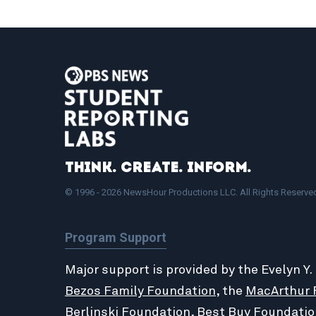
Think. Create. Inform.
© 1996 - 2026 NewsHour Productions LLC. All Rights Reserve
Program Support
Major support is provided by the Evelyn Y.
Bezos Family Foundation
, the
MacArthur 
Berlinski Foundation
,
Best Buy Foundatio