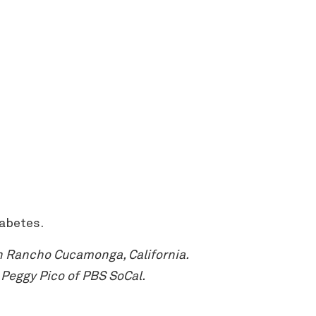
iabetes.
n Rancho Cucamonga, California.
Peggy Pico of PBS SoCal.