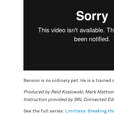
Benson is no ordinary pet. He is a traine
Produced by Reid Koslowski, Mark Mattoon
Instruction provided by SRL Connected Ed
See the full series:
Limitless: Breaking th