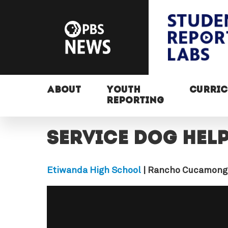
ABOUT
YOUTH
CURRI
REPORTING
Service dog hel
Etiwanda High School
| Rancho Cucamong