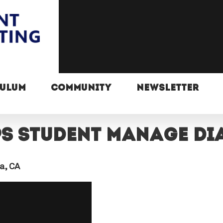
CULUM
COMMUNITY
NEWSLETTER
ps student manage di
a, CA