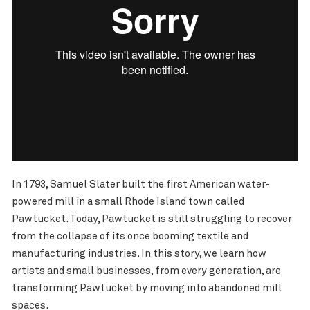
In 1793, Samuel Slater built the first American water-
powered mill in a small Rhode Island town called
Pawtucket. Today, Pawtucket is still struggling to recover
from the collapse of its once booming textile and
manufacturing industries. In this story, we learn how
artists and small businesses, from every generation, are
transforming Pawtucket by moving into abandoned mill
spaces.