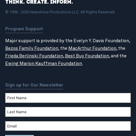
Think. Create. Inform.
© 1996 - 2026 NewsHour Productions LLC. All Rights Reserved.
Program Support
Major support is provided by the Evelyn Y. Davis Foundation,
Bezos Family Foundation
, the
MacArthur Foundation
, the
Frieda Berlinski Foundation
,
Best Buy Foundation
, and the
Ewing Marion Kauffman Foundation
.
Sign up for Our Newsletter