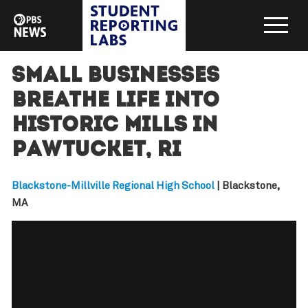
Small businesses
breathe life into
historic mills in
Pawtucket, RI
Blackstone-Millville Regional High School
| Blackstone,
MA