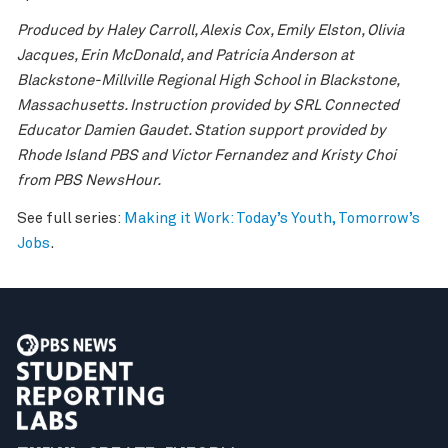
Produced by Haley Carroll, Alexis Cox, Emily Elston, Olivia
Jacques, Erin McDonald, and
Patricia Anderson at
Blackstone-Millville Regional High School in Blackstone,
Massachusetts. Instruction provided by SRL Connected
Educator Damien Gaudet. Station support provided by
Rhode Island PBS and Victor Fernandez and Kristy Choi
from PBS NewsHour.
See full series:
Making it Work: Today’s Youth, Tomorrow’s
Jobs
.