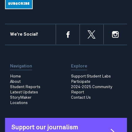
We're Social!
Navigation
Explore
Home
Support Student Labs
About
Participate
Student Reports
2024-2025 Community
Latest Updates
Report
StoryMaker
Contact Us
Locations
Support our journalism