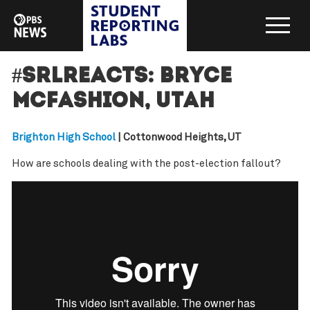
#SRLreacts: Bryce
McFashion, Utah
Brighton High School
| Cottonwood Heights, UT
How are schools dealing with the post-election fallout?