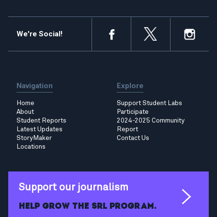
We're Social!
Navigation
Explore
Home
Support Student Labs
About
Participate
Student Reports
2024-2025 Community
Latest Updates
Report
StoryMaker
Contact Us
Locations
Support our journalism
Help grow the SRL program.