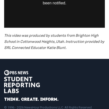
This video was produced by students from Brighton High
School in Cottonwood Heights, Utah. Instruction provided by
SRL Connected Educator Katie Blunt.
Think. Create. Inform.
© 1996 - 2026 NewsHour Productions LLC. All Rights Reserved.