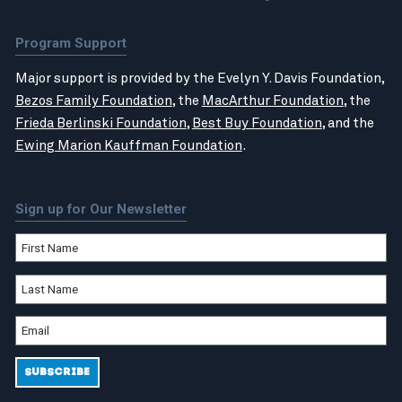
Program Support
Major support is provided by the Evelyn Y. Davis Foundation,
Bezos Family Foundation
, the
MacArthur Foundation
, the
Frieda Berlinski Foundation
,
Best Buy Foundation
, and the
Ewing Marion Kauffman Foundation
.
Sign up for Our Newsletter