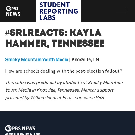
#SRLreacts: Kayla
Hammer, Tennessee
Smoky Mountain Youth Media
| Knoxville, TN
How are schools dealing with the post-election fallout?
This video was produced by students at Smoky Mountain
Youth Media in Knoxville, Tennessee. Mentor support
provided by William Isom of East Tennessee PBS.