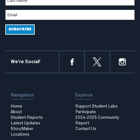
We're Social!
Navigation
Explore
Home
Support Student Labs
About
Participate
Student Reports
2024-2025 Community
Latest Updates
Report
StoryMaker
Contact Us
Locations