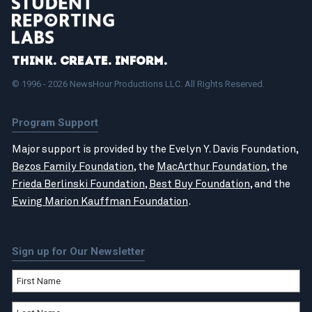
Think. Create. Inform.
© 1996 - 2026 NewsHour Productions LLC. All Rights Reserved.
Program Support
Major support is provided by the Evelyn Y. Davis Foundation,
Bezos Family Foundation
, the
MacArthur Foundation
, the
Frieda Berlinski Foundation
,
Best Buy Foundation
, and the
Ewing Marion Kauffman Foundation
.
Sign up for Our Newsletter