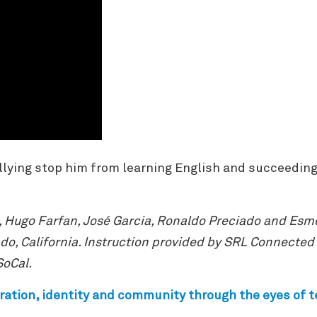
lying stop him from learning English and succeeding in
, Hugo Farfan, José Garcia, Ronaldo Preciado and Esme
o, California. Instruction provided by SRL Connected
SoCal.
ration, identity and community through the eyes of 