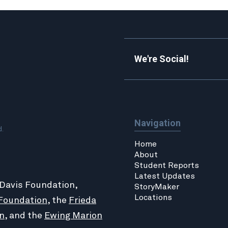
We're Social!
Navigation
d.
Home
About
Student Reports
Latest Updates
 Davis Foundation,
StoryMaker
Locations
Foundation
, the
Frieda
n
, and the
Ewing Marion