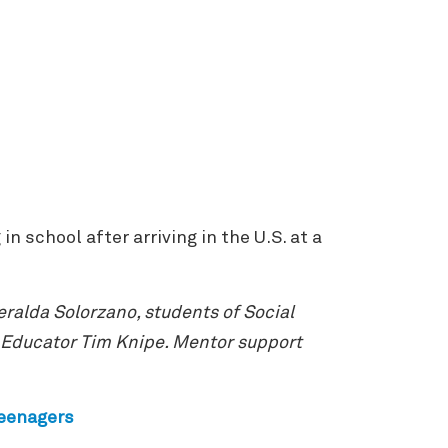
 school after arriving in the U.S. at a
ralda Solorzano, students of Social
 Educator Tim Knipe. Mentor support
teenagers