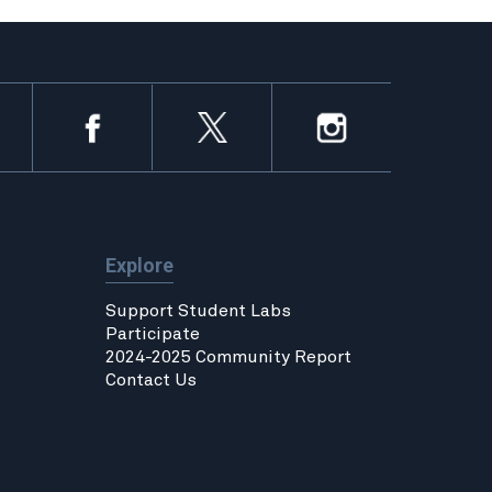
Explore
Support Student Labs
Participate
2024-2025 Community Report
Contact Us