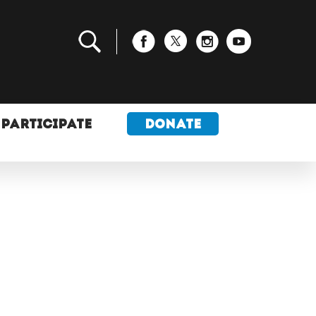
PARTICIPATE
DONATE