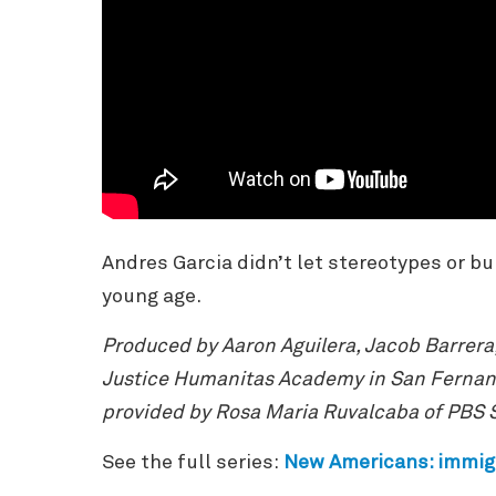
Andres Garcia didn’t let stereotypes or bul
young age.
Produced by Aaron Aguilera, Jacob Barrera
Justice Humanitas Academy in San Fernand
provided by Rosa Maria Ruvalcaba of PBS 
See the full series:
New Americans
: immig