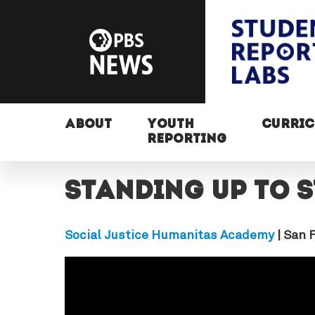
ABOUT
YOUTH
CURRI
REPORTING
Standing up to 
Social Justice Humanitas Academy
| San 