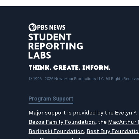
Think. Create. Inform.
© 1996 - 2026 NewsHour Productions LLC. All Rights Reserve
Program Support
Major support is provided by the Evelyn Y.
Bezos Family Foundation
, the
MacArthur 
Berlinski Foundation
,
Best Buy Foundatio