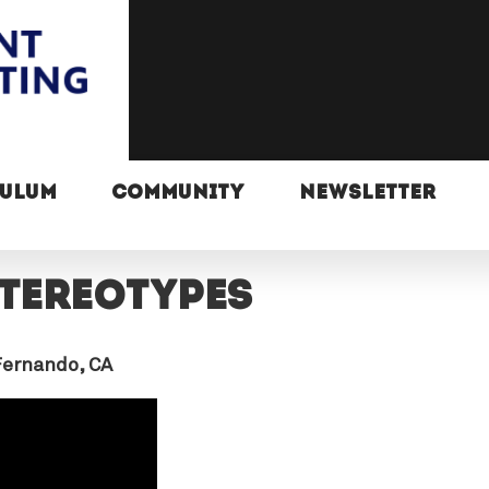
CULUM
COMMUNITY
NEWSLETTER
stereotypes
Fernando, CA