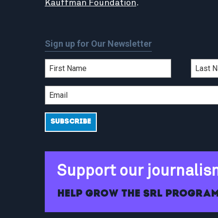
Kauffman Foundation
.
Sign up for Our Newsletter
Support our journalis
Help grow the SRL program