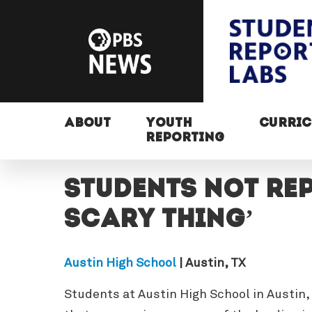
ABOUT
YOUTH
CURRI
REPORTING
Students not rep
scary thing’
Austin High School
| Austin, TX
Students at Austin High School in Austin,