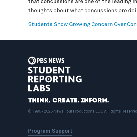
that concussions are one of the leading in
thoughts about what concussions are doing
Students Show Growing Concern Over Con
Think. Create. Inform.
© 1996 - 2026 NewsHour Productions LLC. All Rights Reserve
Program Support