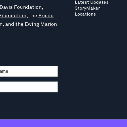
Latest Updates
 Davis Foundation,
StoryMaker
Locations
Foundation
, the
Frieda
n
, and the
Ewing Marion