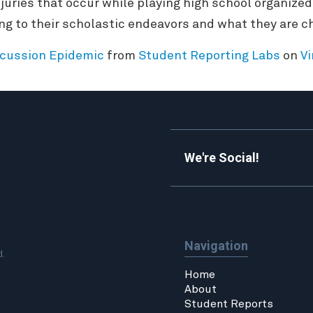
juries that occur while playing high school organized
 to their scholastic endeavors and what they are ch
cussion Epidemic
from
Student Reporting Labs
on
V
We're Social!
Navigation
d.
Home
About
Student Reports