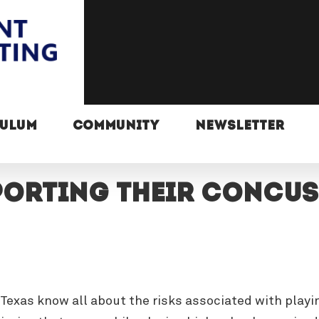
CULUM
COMMUNITY
NEWSLETTER
orting their concussi
 Texas know all about the risks associated with play