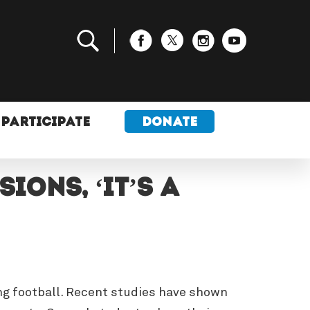
PARTICIPATE
DONATE
ons, ‘it’s a
ing football. Recent studies have shown