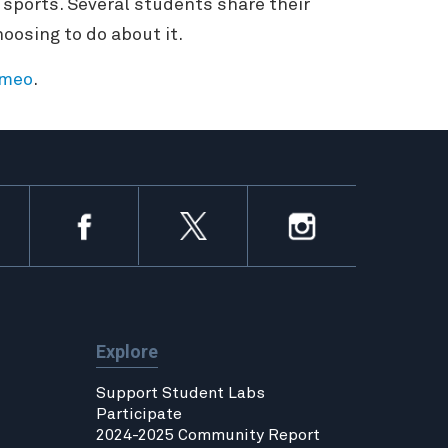
 sports. Several students share their
oosing to do about it.
imeo
.
Explore
Support Student Labs
Participate
2024-2025 Community Report