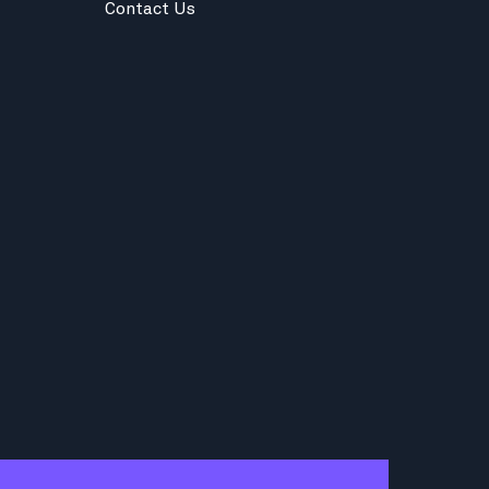
Contact Us