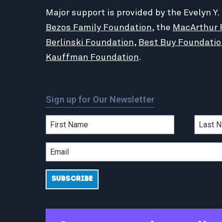
Major support is provided by the Evelyn Y.
Bezos Family Foundation
, the
MacArthur 
Berlinski Foundation
,
Best Buy Foundatio
Kauffman Foundation
.
Sign up for Our Newsletter