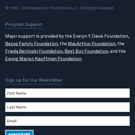
© 1996 - 2026 NewsHour Productions LLC. All Rights Reserved.
Program Support
Major support is provided by the Evelyn Y. Davis Foundation,
Bezos Family Foundation
, the
MacArthur Foundation
, the
Frieda Berlinski Foundation
,
Best Buy Foundation
, and the
Ewing Marion Kauffman Foundation
.
Sign up for Our Newsletter