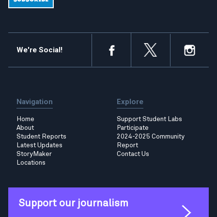
We're Social!
Navigation
Explore
Home
Support Student Labs
About
Participate
Student Reports
2024-2025 Community
Latest Updates
Report
StoryMaker
Contact Us
Locations
Support our journalism