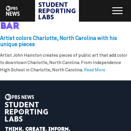
bar
Artist colors Charlotte, North Carolina with his
unique pieces
Artist John Hairston creates pieces of public art that add color
to downtown Charlotte, North Carolina. From Independence
High School in Charlotte, North Carolina.
Read More
Think. Create. Inform.