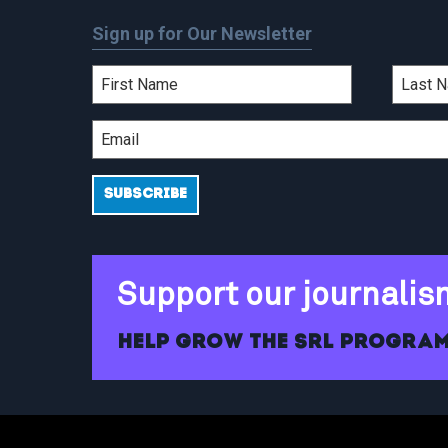
Sign up for Our Newsletter
Support our journalis
Help grow the SRL program