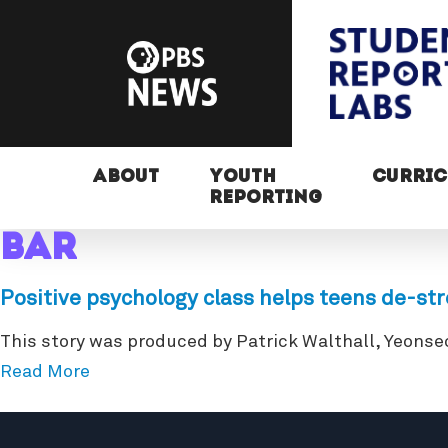
ABOUT
YOUTH
CURRI
REPORTING
bar
Positive psychology class helps teens de-st
This story was produced by Patrick Walthall, Yeonse
Read More