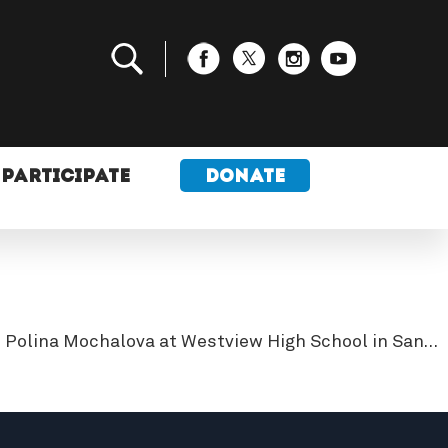
PARTICIPATE
DONATE
d Polina Mochalova at Westview High School in San…