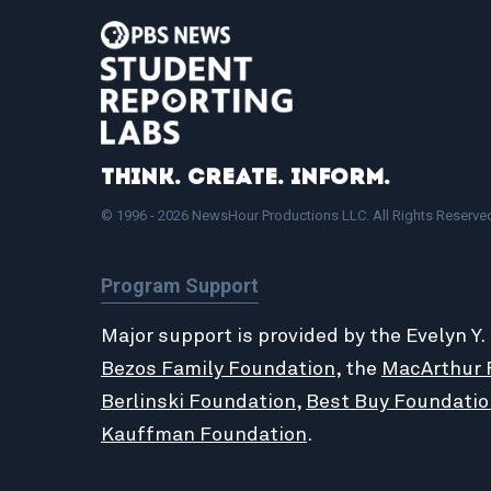
Think. Create. Inform.
© 1996 - 2026 NewsHour Productions LLC. All Rights Reserve
Program Support
Major support is provided by the Evelyn Y.
Bezos Family Foundation
, the
MacArthur 
Berlinski Foundation
,
Best Buy Foundatio
Kauffman Foundation
.