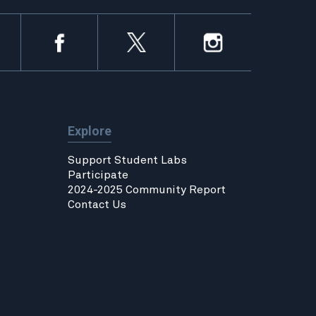
Explore
Support Student Labs
Participate
2024-2025 Community Report
Contact Us