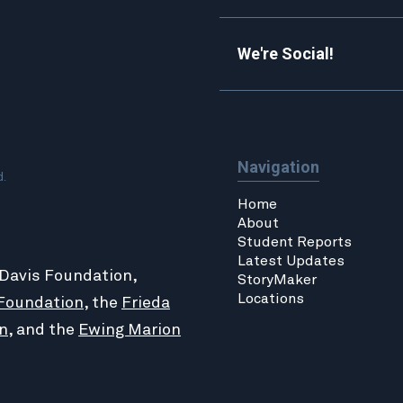
We're Social!
Navigation
d.
Home
About
Student Reports
Latest Updates
 Davis Foundation,
StoryMaker
Locations
Foundation
, the
Frieda
n
, and the
Ewing Marion