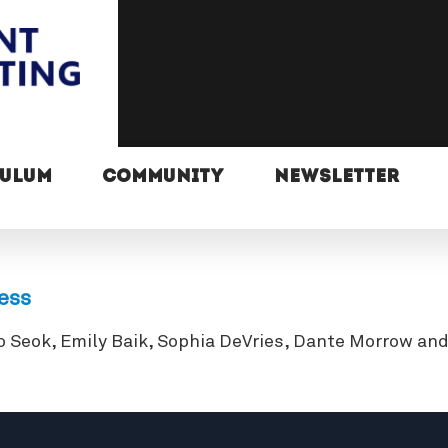
CULUM
COMMUNITY
NEWSLETTER
ress
o Seok, Emily Baik, Sophia DeVries, Dante Morrow an