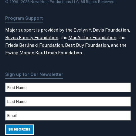
© 1996 - 2026 NewsHour Productions LLC. All Rights Reserved.
Program Support
Major support is provided by the Evelyn Y. Davis Foundation,
Bezos Family Foundation
, the
MacArthur Foundation
, the
Frieda Berlinski Foundation
,
Best Buy Foundation
, and the
Ewing Marion Kauffman Foundation
.
Sign up for Our Newsletter