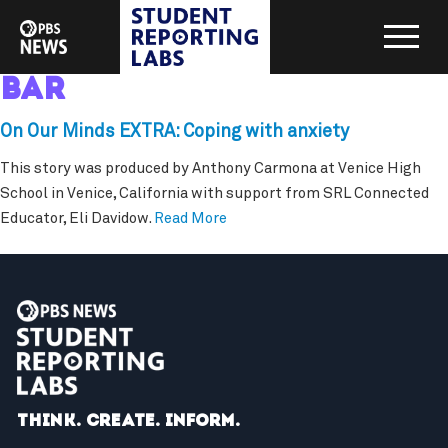
bar
On Our Minds EXTRA: Coping with anxiety
This story was produced by Anthony Carmona at Venice High
School in Venice, California with support from SRL Connected
Educator, Eli Davidow.
Read More
Think. Create. Inform.