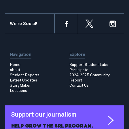
We're Social!
Navigation
Explore
Home
Support Student Labs
About
Participate
Student Reports
2024-2025 Community
Latest Updates
Report
StoryMaker
Contact Us
Locations
Support our journalism
Help grow the SRL program.