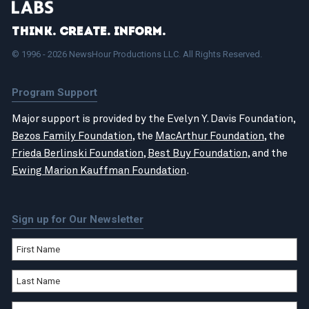
Think. Create. Inform.
© 1996 - 2026 NewsHour Productions LLC. All Rights Reserved.
Program Support
Major support is provided by the Evelyn Y. Davis Foundation,
Bezos Family Foundation
, the
MacArthur Foundation
, the
Frieda Berlinski Foundation
,
Best Buy Foundation
, and the
Ewing Marion Kauffman Foundation
.
Sign up for Our Newsletter