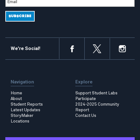
We're Social!
Navigation
Explore
Home
Support Student Labs
About
Participate
Student Reports
2024-2025 Community
Latest Updates
Report
StoryMaker
Contact Us
Locations