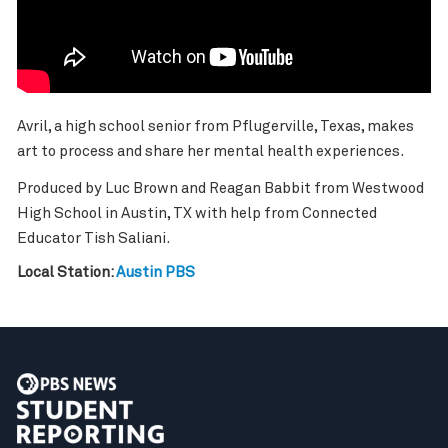
Avril, a high school senior from Pflugerville, Texas, makes
art to process and share her mental health experiences.
Produced by Luc Brown and Reagan Babbit from Westwood
High School in Austin, TX with help from Connected
Educator Tish Saliani.
Local Station:
Austin PBS