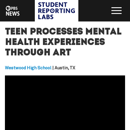
Teen processes mental
health experiences
through art
Westwood High School
| Austin, TX