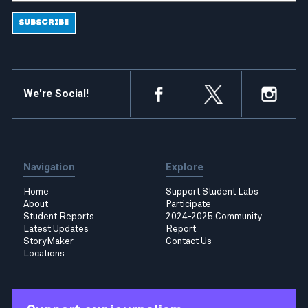
We're Social!
Navigation
Explore
Home
Support Student Labs
About
Participate
Student Reports
2024-2025 Community
Latest Updates
Report
StoryMaker
Contact Us
Locations