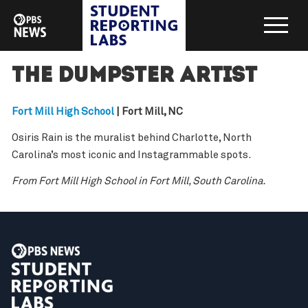
The Dumpster Artist
Fort Mill High School
| Fort Mill, NC
Osiris Rain is the muralist behind Charlotte, North
Carolina’s most iconic and Instagrammable spots.
From Fort Mill High School in Fort Mill, South Carolina.