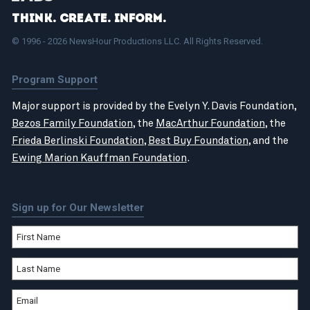
Think. Create. Inform.
© 1996 - 2026 NewsHour Productions LLC. All Rights Reserved.
Program Support
Major support is provided by the Evelyn Y. Davis Foundation,
Bezos Family Foundation
, the
MacArthur Foundation
, the
Frieda Berlinski Foundation
,
Best Buy Foundation
, and the
Ewing Marion Kauffman Foundation
.
Sign up for Our Newsletter