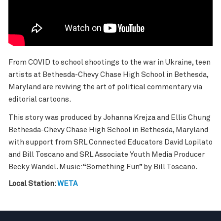
From COVID to school shootings to the war in Ukraine, teen
artists at Bethesda-Chevy Chase High School in Bethesda,
Maryland are reviving the art of political commentary via
editorial cartoons.
This story was produced by Johanna Krejza and Ellis Chung
Bethesda-Chevy Chase High School in Bethesda, Maryland
with support from SRL Connected Educators David Lopilato
and Bill Toscano and SRL Associate Youth Media Producer
Becky Wandel. Music: “Something Fun” by Bill Toscano.
Local Station:
WETA