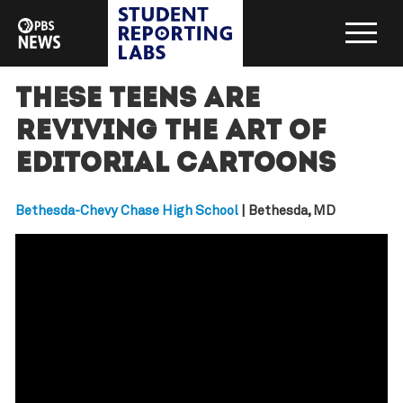
These teens are
reviving the art of
editorial cartoons
Bethesda-Chevy Chase High School
| Bethesda, MD