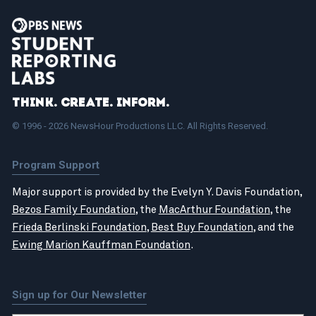
Think. Create. Inform.
© 1996 - 2026 NewsHour Productions LLC. All Rights Reserved.
Program Support
Major support is provided by the Evelyn Y. Davis Foundation,
Bezos Family Foundation
, the
MacArthur Foundation
, the
Frieda Berlinski Foundation
,
Best Buy Foundation
, and the
Ewing Marion Kauffman Foundation
.
Sign up for Our Newsletter