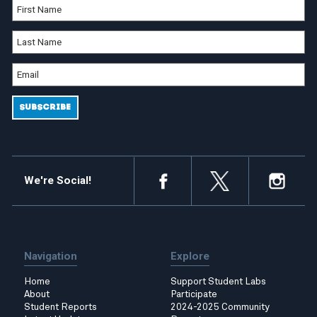
We're Social!
Navigation
Explore
Home
Support Student Labs
About
Participate
Student Reports
2024-2025 Community