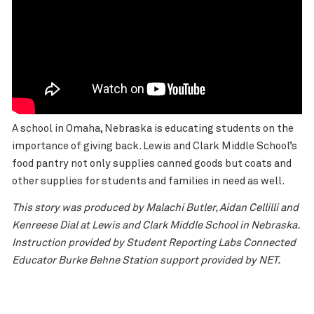
A school in Omaha, Nebraska is educating students on the
importance of giving back. Lewis and Clark Middle School’s
food pantry not only supplies canned goods but coats and
other supplies for students and families in need as well.
This story was produced by Malachi Butler, Aidan Cellilli and
Kenreese Dial at Lewis and Clark Middle School in Nebraska.
Instruction provided by Student Reporting Labs Connected
Educator Burke Behne Station support provided by NET.