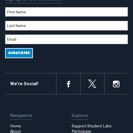
We're Social!
Navigation
Explore
Home
Support Student Labs
About
Participate