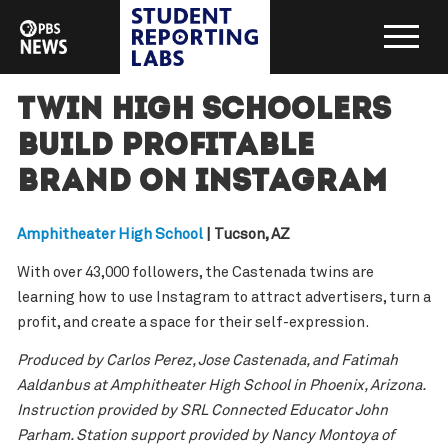
Twin high schoolers
build profitable
brand on Instagram
Amphitheater High School
| Tucson, AZ
With over 43,000 followers, the Castenada twins are
learning how to use Instagram to attract advertisers, turn a
profit, and create a space for their self-expression.
Produced by Carlos Perez, Jose Castenada, and Fatimah
Aaldanbus at Amphitheater High School in Phoenix, Arizona.
Instruction provided by SRL Connected Educator John
Parham. Station support provided by Nancy Montoya of