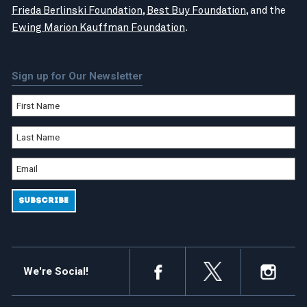
Frieda Berlinski Foundation
,
Best Buy Foundation
, and the
Ewing Marion Kauffman Foundation
.
Sign up for Our Newsletter
We're Social!