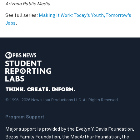
Arizona Public Media.
See full series:
Making it Work: Today’s Youth, Tomorrow’s
Jobs
.
Think. Create. Inform.
© 1996 - 2026 NewsHour Productions LLC. All Rights Reserved.
Program Support
Major support is provided by the Evelyn Y. Davis Foundation,
Bezos Family Foundation
, the
MacArthur Foundation
, the