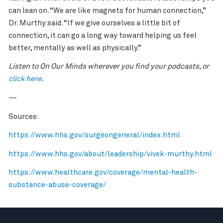
can lean on. “We are like magnets for human connection,”
Dr. Murthy said. “If we give ourselves a little bit of
connection, it can go a long way toward helping us feel
better, mentally as well as physically.”
Listen to On Our Minds wherever you find your podcasts, or
click here
.
—
Sources:
https://www.hhs.gov/surgeongeneral/index.html
https://www.hhs.gov/about/leadership/vivek-murthy.html
https://www.healthcare.gov/coverage/mental-health-
substance-abuse-coverage/