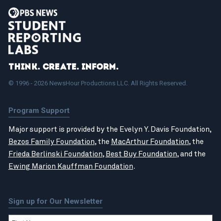
Think. Create. Inform.
© 1996 - 2026 NewsHour Productions LLC. All Rights Reserved.
Program Support
Major support is provided by the Evelyn Y. Davis Foundation,
Bezos Family Foundation
, the
MacArthur Foundation
, the
Frieda Berlinski Foundation
,
Best Buy Foundation
, and the
Ewing Marion Kauffman Foundation
.
Sign up for Our Newsletter