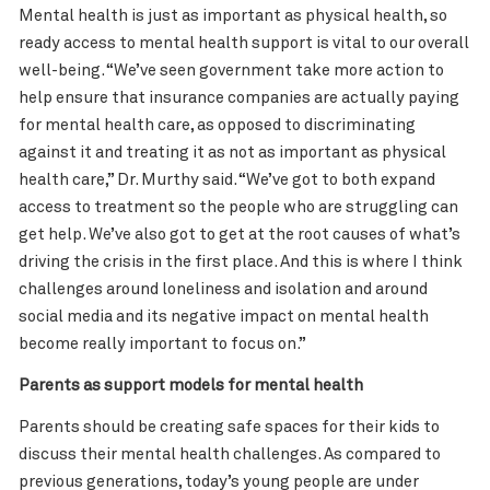
Mental health is just as important as physical health, so
ready access to mental health support is vital to our overall
well-being. “We’ve seen government take more action to
help ensure that insurance companies are actually paying
for mental health care, as opposed to discriminating
against it and treating it as not as important as physical
health care,” Dr. Murthy said. “We’ve got to both expand
access to treatment so the people who are struggling can
get help. We’ve also got to get at the root causes of what’s
driving the crisis in the first place. And this is where I think
challenges around loneliness and isolation and around
social media and its negative impact on mental health
become really important to focus on.”
Parents as support models for mental health
Parents should be creating safe spaces for their kids to
discuss their mental health challenges. As compared to
previous generations, today’s young people are under