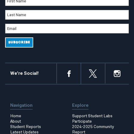
We're Social!
Navigation
Explore
Home
Support Student Labs
About
Participate
Student Reports
2024-2025 Community
Latest Updates
Report