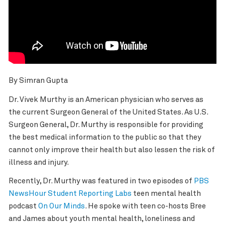
By Simran Gupta
Dr. Vivek Murthy is an American physician who serves as
the current Surgeon General of the United States. As U.S.
Surgeon General, Dr. Murthy is responsible for providing
the best medical information to the public so that they
cannot only improve their health but also lessen the risk of
illness and injury.
Recently, Dr. Murthy was featured in two episodes of
PBS
NewsHour Student Reporting Labs
teen mental health
podcast
On Our Minds
. He spoke with teen co-hosts Bree
and James about youth mental health, loneliness and