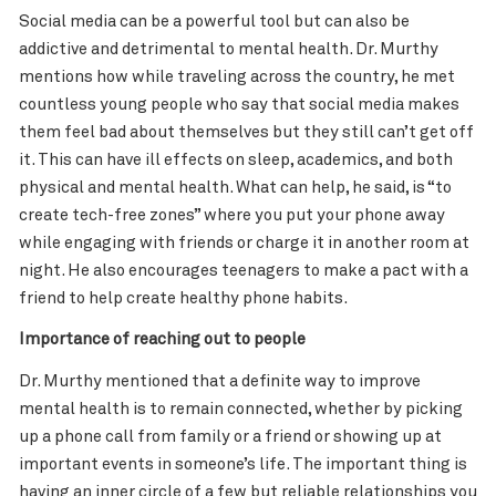
Social media can be a powerful tool but can also be
addictive and detrimental to mental health. Dr. Murthy
mentions how while traveling across the country, he met
countless young people who say that social media makes
them feel bad about themselves but they still can’t get off
it. This can have ill effects on sleep, academics, and both
physical and mental health. What can help, he said, is “to
create tech-free zones” where you put your phone away
while engaging with friends or charge it in another room at
night. He also encourages teenagers to make a pact with a
friend to help create healthy phone habits.
Importance of reaching out to people
Dr. Murthy mentioned that a definite way to improve
mental health is to remain connected, whether by picking
up a phone call from family or a friend or showing up at
important events in someone’s life. The important thing is
having an inner circle of a few but reliable relationships you