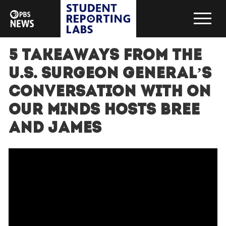
5 Takeaways from the
U.S. Surgeon General’s
conversation with On
Our Minds hosts Bree
and James