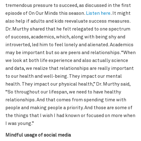
tremendous pressure to succeed, as discussed in the first
episode of On Our Minds this season.
Listen here
. It might
also help if adults and kids reevaluate success measures.
Dr. Murthy shared that he felt relegated to one spectrum
of success, academics, which, along with being shy and
introverted, led him to feel lonely and alienated. Academics
may be important but so are peers and relationships. “When
we look at both life experience and also actually science
and data, we realize that relationships are really important
to our health and well-being. They impact our mental
health. They impact our physical health,” Dr. Murthy said,
“So throughout our lifespan, we need to have healthy
relationships. And that comes from spending time with
people and making people a priority. And those are some of
the things that I wish I had known or focused on more when
I was young.”
Mindful usage of social media