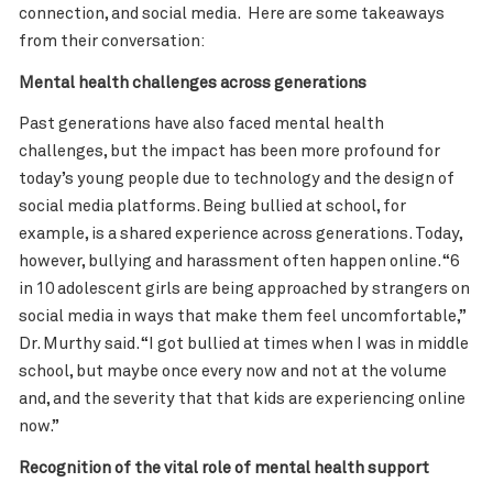
connection, and social media. Here are some takeaways
from their conversation:
Mental health challenges across generations
Past generations have also faced mental health
challenges, but the impact has been more profound for
today’s young people due to technology and the design of
social media platforms. Being bullied at school, for
example, is a shared experience across generations. Today,
however, bullying and harassment often happen online. “6
in 10 adolescent girls are being approached by strangers on
social media in ways that make them feel uncomfortable
,”
Dr. Murthy said. “I got bullied at times when I was in middle
school, but maybe once every now and not at the volume
and, and the severity that that kids are experiencing online
now.”
Recognition of the vital role of mental health support