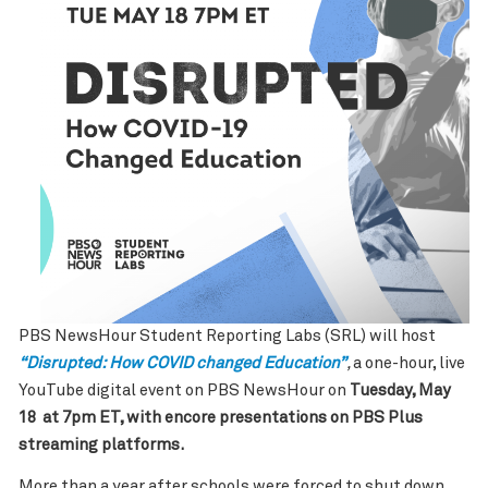
PBS NewsHour Student Reporting Labs (SRL) will host
“Disrupted: How COVID changed Education”
,
a one-hour, live
YouTube digital event on PBS NewsHour on
Tuesday, May
18 at 7pm ET, with encore presentations on PBS Plus
streaming platforms.
More than a year after schools were forced to shut down,