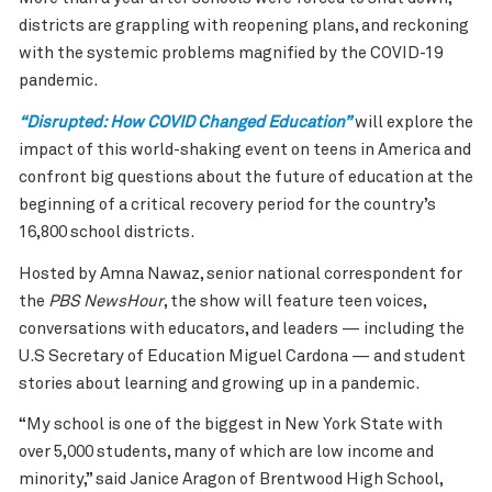
districts are grappling with reopening plans, and reckoning
with the systemic problems magnified by the COVID-19
pandemic.
“Disrupted: How COVID Changed Education”
will explore the
impact of this world-shaking event on teens in America and
confront big questions about the future of education at the
beginning of a critical recovery period for the country’s
16,800 school districts.
Hosted by Amna Nawaz, senior national correspondent for
the
PBS NewsHour
, the show will feature teen voices,
conversations with educators, and leaders — including the
U.S Secretary of Education Miguel Cardona — and student
stories about learning and growing up in a pandemic.
“My school is one of the biggest in New York State with
over 5,000 students, many of which are low income and
minority,” said Janice Aragon of Brentwood High School,