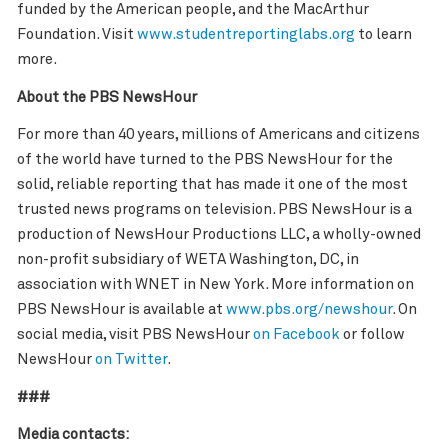
funded by the American people, and the MacArthur
Foundation. Visit
www.studentreportinglabs.org
to learn
more.
About the PBS NewsHour
For more than 40 years, millions of Americans and citizens
of the world have turned to the PBS NewsHour for the
solid, reliable reporting that has made it one of the most
trusted news programs on television. PBS NewsHour is a
production of NewsHour Productions LLC, a wholly-owned
non-profit subsidiary of WETA Washington, DC, in
association with WNET in New York. More information on
PBS NewsHour is available at
www.pbs.org/newshour
. On
social media, visit PBS NewsHour
on Facebook
or follow
NewsHour
on Twitter
.
###
Media contacts: