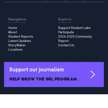
Navigation
Explore
Home
Support Student Labs
About
Participate
Student Reports
2024-2025 Community
Latest Updates
Report
StoryMaker
Contact Us
Locations
Support our journalism
Help grow the SRL program.