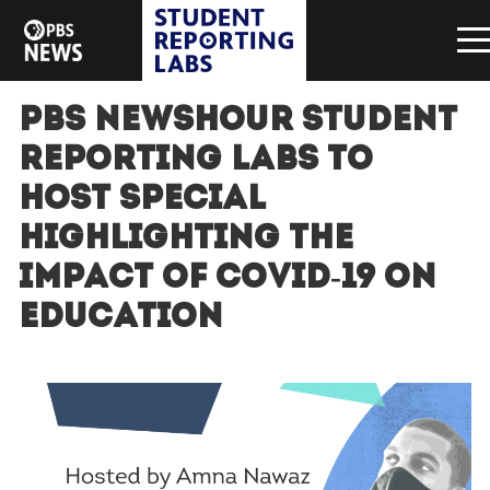
PBS NewsHour Student
Reporting Labs to
host special
highlighting the
impact of COVID-19 on
education