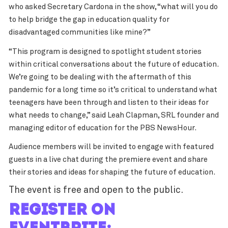
who asked Secretary Cardona in the show, “what will you do
to help bridge the gap in education quality for
disadvantaged communities like mine?”
“This program is designed to spotlight student stories
within critical conversations about the future of education.
We’re going to be dealing with the aftermath of this
pandemic for a long time so it’s critical to understand what
teenagers have been through and listen to their ideas for
what needs to change,” said Leah Clapman, SRL founder and
managing editor of education for the PBS NewsHour.
Audience members will be invited to engage with featured
guests in a live chat during the premiere event and share
their stories and ideas for shaping the future of education.
The event is free and open to the public.
Register on