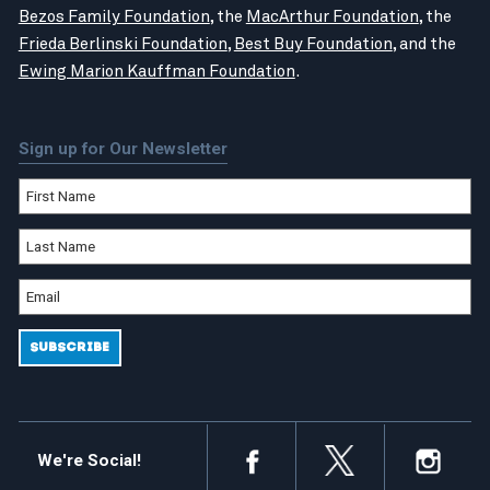
Bezos Family Foundation
, the
MacArthur Foundation
, the
Frieda Berlinski Foundation
,
Best Buy Foundation
, and the
Ewing Marion Kauffman Foundation
.
Sign up for Our Newsletter
We're Social!