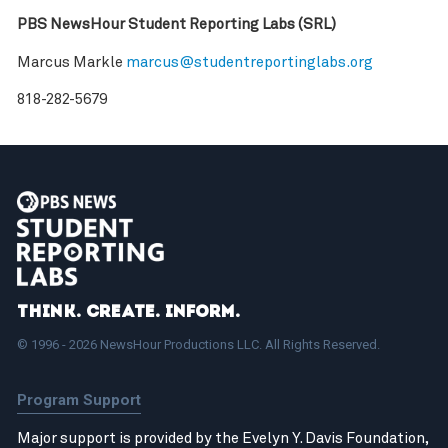
PBS NewsHour Student Reporting Labs (SRL)
Marcus Markle
marcus@studentreportinglabs.org
818-282-5679
Think. Create. Inform.
© 1996 - 2026 NewsHour Productions LLC. All Rights Reserved.
Program Support
Major support is provided by the Evelyn Y. Davis Foundation,