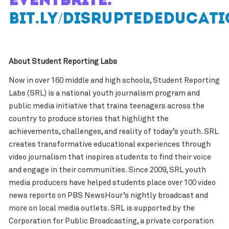
Eventbrite:
bit.ly/DisruptedEducat
About Student Reporting Labs
Now in over 160 middle and high schools, Student Reporting
Labs (SRL) is a national youth journalism program and
public media initiative that trains teenagers across the
country to produce stories that highlight the
achievements, challenges, and reality of today’s youth. SRL
creates transformative educational experiences through
video journalism that inspires students to find their voice
and engage in their communities. Since 2009, SRL youth
media producers have helped students place over 100 video
news reports on PBS NewsHour’s nightly broadcast and
more on local media outlets. SRL is supported by the
Corporation for Public Broadcasting, a private corporation