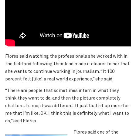
Flores said watching the professionals she worked with in
the field and following their lead made it clearer to her that
she wants to continue working in journalism. “It 100
percent felt [like] a real world experience,” she said.
“There are people that sometimes intern in what they
think they want to do, and then the picture completely
shatters. To me, it was different. It just built it up more for
me that I’m like, OK, I think this is definitely what I want to
do,” said Flores.
Flores said one of the