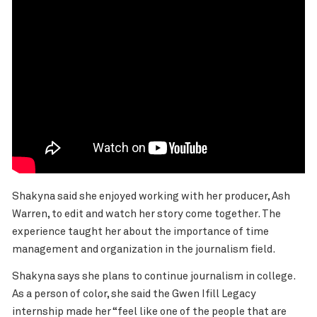
Shakyna said she enjoyed working with her producer, Ash
Warren, to edit and watch her story come together. The
experience taught her about the importance of time
management and organization in the journalism field.
Shakyna says she plans to continue journalism in college.
As a person of color, she said the Gwen Ifill Legacy
internship made her “feel like one of the people that are