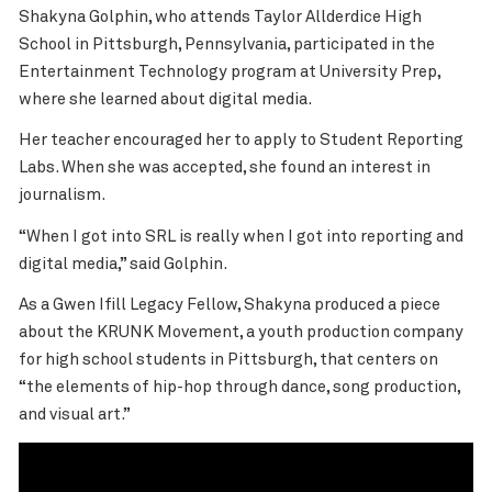
Shakyna Golphin, who attends Taylor Allderdice High
School in Pittsburgh, Pennsylvania, participated in the
Entertainment Technology program
at University Prep,
where she learned about digital media.
Her teacher encouraged her to apply to Student Reporting
Labs. When she was accepted, she found an interest in
journalism.
“When I got into SRL is really when I got into reporting and
digital media,” said
Golphin
.
As a Gwen Ifill Legacy Fellow, Shakyna produced a piece
about the KRUNK Movement, a youth production company
for high school students in Pittsburgh, that centers on
“the elements of hip-hop through dance, song production,
and visual art.”