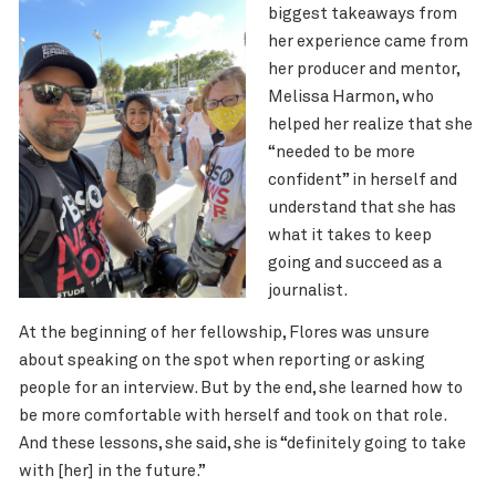
biggest takeaways from
her experience came from
her producer and mentor,
Melissa Harmon, who
helped her realize that she
“needed to be more
confident” in herself and
understand that she has
what it takes to keep
going and succeed as a
journalist.
At the beginning of her fellowship, Flores was unsure
about speaking on the spot when reporting or asking
people for an interview. But by the end, she learned how to
be more comfortable with herself and took on that role.
And these lessons, she said, she is “definitely going to take
with [her] in the future.”