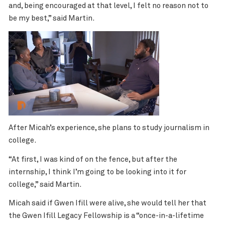
and, being encouraged at that level, I felt no reason not to
be my best,” said Martin.
After Micah’s experience, she plans to study journalism in
college.
“At first, I was kind of on the fence, but after the
internship, I think I’m going to be looking into it for
college,” said Martin.
Micah said if Gwen Ifill were alive, she would tell her that
the Gwen Ifill Legacy Fellowship is a “once-in-a-lifetime