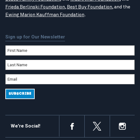
Frieda Berlinski Foundation
,
Best Buy Foundation
, and the
Ewing Marion Kauffman Foundation
.
Sign up for Our Newsletter
We're Social!