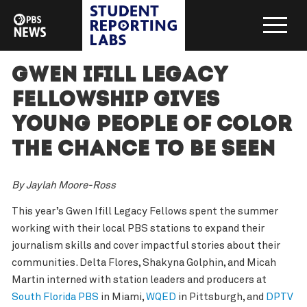
Gwen Ifill Legacy
Fellowship gives
young people of color
the chance to be seen
By Jaylah Moore-Ross
This year’s Gwen Ifill Legacy Fellows spent the summer
working with their local PBS stations to expand their
journalism skills and cover impactful stories about their
communities. Delta Flores, Shakyna Golphin, and Micah
Martin interned with station leaders and producers at
South Florida PBS
in Miami,
WQED
in Pittsburgh, and
DPTV