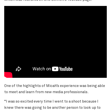
One of the highlights of Micah’s experience was being able
to meet and learn from new media professionals.
“I was so excited every time I went to a shoot because I
knew there was going to be another person to look up to