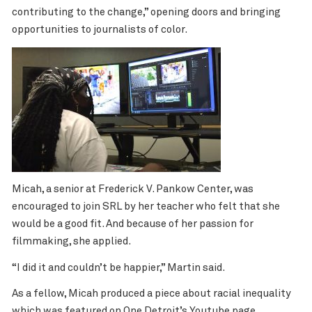
contributing to the change,” opening doors and bringing
opportunities to journalists of color.
Micah, a senior at Frederick V. Pankow Center, was
encouraged to join SRL by her teacher who felt that she
would be a good fit. And because of her passion for
filmmaking, she applied.
“I did it and couldn’t be happier,” Martin said.
As a fellow, Micah produced a piece about
racial inequality
which was featured on One Detroit’s Youtube page.