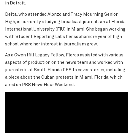
in Detroit.
Delta, who attended Alonzo and Tracy Mourning Senior
High, is currently studying broadcast journalism at Florida
International University (FIU) in Miami. She began working
with Student Reporting Labs her sophomore year of high
school where her interest in journalism grew.
As a Gwen Ifill Legacy Fellow, Flores assisted with various
aspects of production on the news team and worked with
journalists at South Florida PBS to cover stories, including
a piece about the
Cuban protests
in Miami, Florida, which
aired on PBS NewsHour Weekend.