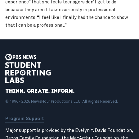
experience” that she feels teenagers don’t get to do
because they aren’t taken seriously in professional
environments. “I feel like I finally had the chance to show
that I can be a professional.”
Think. Create. Inform.
© 1996 - 2026 NewsHour Productions LLC. All Rights Reserved.
Program Support
Major support is provided by the Evelyn Y. Davis Foundation,
Bezos Family Foundation
, the
MacArthur Foundation
, the