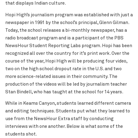
that displays Indian culture.
Hopi High’s journalism program was established with just a
newspaper in 1991 by the school’s principal, Glenn Gilman.
Today, the school releases a bi-monthly newspaper, has a
radio broadcast program and is a participant of the PBS
NewsHour Student Reporting Labs program. Hopi has been
recognized all over the country for it’s print work. Over the
course of the year, Hopi High will be producing four video,
two on the high school dropout rate in the U.S. and two
more science-related issues in their community. The
production of the videos will be led by journalism teacher
Stan Bindell, who has taught at the school for 14 years.
While in Keams Canyon, students learned different camera
and editing techniques. Students put what they learned to
use from the NewsHour Extra staff by conducting
interviews with one another. Below is what some of the
students shot.