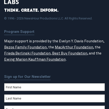
Think. Create. Inform.
© 1996 - 2026 NewsHour Productions LLC. All Rights Reserved.
Program Support
Major support is provided by the Evelyn Y. Davis Foundation,
Bezos Family Foundation
, the
MacArthur Foundation
, the
Frieda Berlinski Foundation
,
Best Buy Foundation
, and the
Ewing Marion Kauffman Foundation
.
Sign up for Our Newsletter