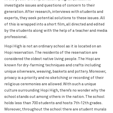
investigate issues and questions of concern to their
generation. After research, interviews with students and
experts, they seek potential solutions to these issues. All
of this is wrapped into a short film, all directed and edited
by the students along with the help of a teacher and media
professional.
Hopi High is not an ordinary school as it is located on an
Hopi reservation. The residents of the reservation are
considered the oldest native living people. The Hopi are
known for dry-farming techniques and crafts including
unique silverware, weaving, baskets and pottery. Moreover,
privacy is a priority and no sketching or recording of their
religious ceremonies are allowed. With such a unique
culture surrounding Hopi High, there’s no wonder why the
school stands out among others in the nation. The school
holds less than 700 students and hosts 7th-12th grades.
Moreover, throughout the school there are student murals