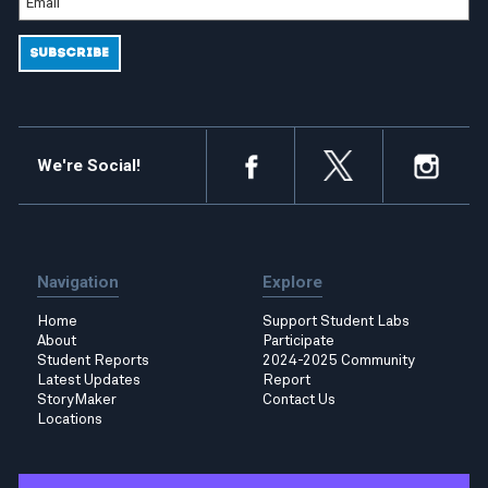
We're Social!
Navigation
Explore
Home
Support Student Labs
About
Participate
Student Reports
2024-2025 Community
Latest Updates
Report
StoryMaker
Contact Us
Locations