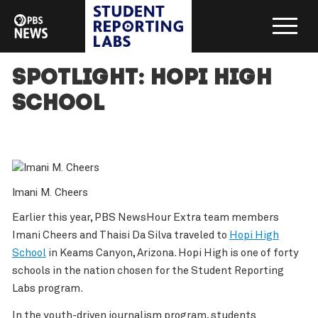
Spotlight: Hopi High
School
Imani M. Cheers
Earlier this year, PBS NewsHour Extra team members
Imani Cheers and Thaisi Da Silva traveled to
Hopi High
School
in Keams Canyon, Arizona. Hopi High is one of forty
schools in the nation chosen for the Student Reporting
Labs program.
In the youth-driven journalism program, students