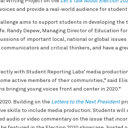
al Writing Project on the
Let’s Talk About Election 20
voices and provide a real-world audience for student
allenge aims to support students in developing the t
life. Randy Depew, Managing Director of Education fo
cussions of important local, national or global issues
 communicators and critical thinkers, and have a great
fectly with Student Reporting Labs’ media production
come active members of their communities,” said Elis 
ns bringing young voices front and center in 2020.”
 2020. Building on the
Letters to the Next President
pro
ive skills to include media production. Students will
d audio or video commentary on the issue that incor
 be featured in the Election 2020 showcase, hosted 