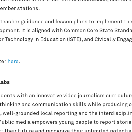
ember stations.
teacher guidance and lesson plans to implement the 
lopment. It is aligned with Common Core State Stand
or Technology in Education (ISTE), and Civically Eng
ter
here
.
Labs
dents with an innovative video journalism curriculu
l thinking and communication skills while producing o
, well-grounded local reporting and the interdiscipli
Public media empowers young people to report stories
t their future and recognize their unlimited potentia