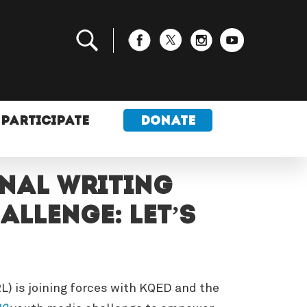
PARTICIPATE
DONATE
onal Writing
llenge: Let’s
) is joining forces with KQED and the