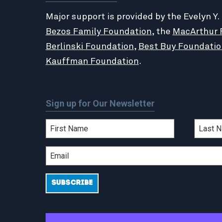
Major support is provided by the Evelyn Y.
Bezos Family Foundation
, the
MacArthur 
Berlinski Foundation
,
Best Buy Foundatio
Kauffman Foundation
.
Sign up for Our Newsletter