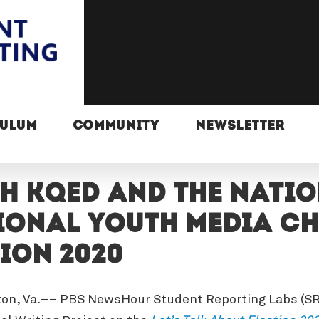
CULUM
COMMUNITY
NEWSLETTER
th KQED and the Nati
onal youth media cha
ion 2020
ton, Va.–– PBS NewsHour Student Reporting Labs (SRL