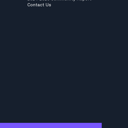
Contact Us