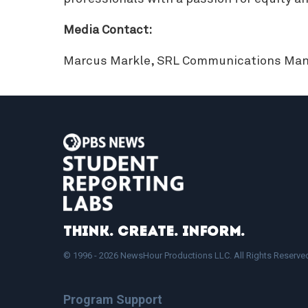
Media Contact:
Marcus Markle, SRL Communications Man
Think. Create. Inform.
© 1996 - 2026 NewsHour Productions LLC. All Rights Reserve
Program Support