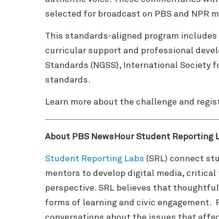
selected for broadcast on PBS and NPR m
This standards-aligned program includes 
curricular support and professional deve
Standards (NGSS), International Society f
standards.
Learn more about the challenge and regis
About PBS NewsHour Student Reporting 
Student Reporting Labs
(SRL) connect stu
mentors to develop digital media, critica
perspective. SRL believes that thoughtful
forms of learning and civic engagement. 
conversations about the issues that affec