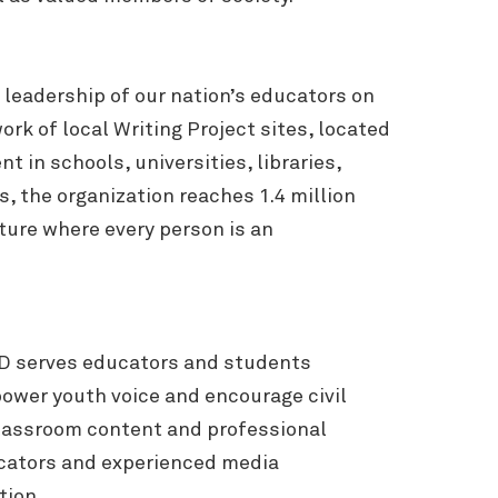
leadership of our nation’s educators on
k of local Writing Project sites, located
 in schools, universities, libraries,
 the organization reaches 1.4 million
ture where every person is an
.
ED serves educators and students
power youth voice and encourage civil
classroom content and professional
cators and experienced media
tion.