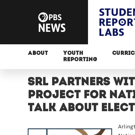
ABOUT
YOUTH
CURRI
REPORTING
SRL partners wi
Project for nati
Talk About Elect
Arling