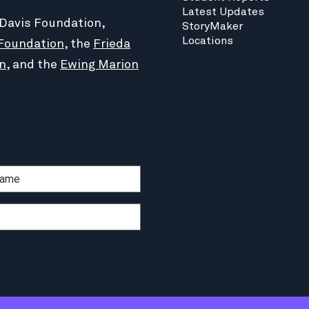
Latest Updates
 Davis Foundation,
StoryMaker
Locations
Foundation
, the
Frieda
n
, and the
Ewing Marion