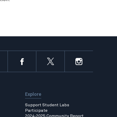
Explore
Support Student Labs
Participate
2024-2025 Community Report