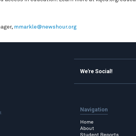
ager,
mmarkle@newshour.org
We're Social!
Navigation
d.
Home
About
Student Reports