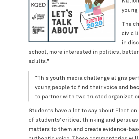
Nation
young 
The ch
civic 
in dis
school, more interested in politics, better
adults.”
“This youth media challenge aligns per
young people to find their voice and be
to partner with two trusted organizatio
Students have a lot to say about Election
of students’ critical thinking and persuas
matters to them and create evidence-base
authentic voice. These commentaries will