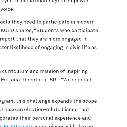
20
youth media challenge to empower
 voice.
ools they need to participate in modern
r KQED shares, “Students who participate
 report that they are more engaged in
er likelihood of engaging in civic life as
 curriculum and mission of inspiring
Estrada, Director of SRL. “We’re proud
gram, this challenge expands the scope
 choose an election-related issue that
porates their personal experience and
on
KQED Learn
. Some pieces will also be