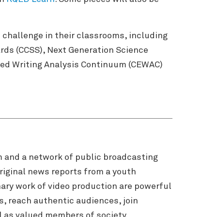
challenge in their classrooms, including
ards (CCSS), Next Generation Science
aged Writing Analysis Continuum (CEWAC)
m and a network of public broadcasting
riginal news reports from a youth
nary work of video production are powerful
, reach authentic audiences, join
l as valued members of society.