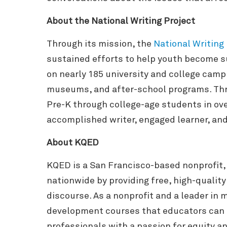
About the National Writing Project
Through its mission, the
National Writing
sustained efforts to help youth become su
on nearly 185 university and college campu
museums, and after-school programs. Thro
Pre-K through college-age students in ove
accomplished writer, engaged learner, and 
About KQED
KQED is a San Francisco-based nonprofit,
nationwide by providing free, high-qualit
discourse. As a nonprofit and a leader i
development courses that educators can 
professionals with a passion for equity a