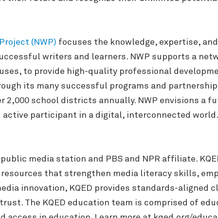
 Project (NWP
)
focuses the knowledge, expertise, and 
ccessful writers and learners. NWP supports a networ
ses, to provide high-quality professional development
ugh its many successful programs and partnerships,
r 2,000 school districts annually. NWP envisions a fu
active participant in a digital, interconnected world
 public media station and PBS and NPR affiliate. KQ
y resources that strengthen media literacy skills, em
n media innovation, KQED provides standards-aligned 
trust. The KQED education team is comprised of edu
nd access in education. Learn more at kqed.org/educa