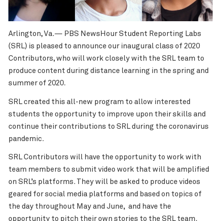
Arlington, Va.— PBS NewsHour Student Reporting Labs
(SRL) is pleased to announce our inaugural class of 2020
Contributors, who will work closely with the SRL team to
produce content during distance learning in the spring and
summer of 2020.
SRL created this all-new program to allow interested
students the opportunity to improve upon their skills and
continue their contributions to SRL during the coronavirus
pandemic.
SRL Contributors will have the opportunity to work with
team members to submit video work that will be amplified
on SRL’s platforms. They will be asked to produce videos
geared for social media platforms and based on topics of
the day throughout May and June, and have the
opportunity to pitch their own stories to the SRL team.