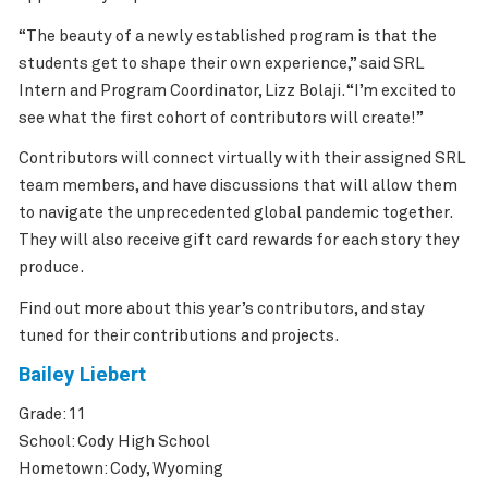
“The beauty of a newly established program is that the
students get to shape their own experience,” said SRL
Intern and Program Coordinator, Lizz Bolaji. “I’m excited to
see what the first cohort of contributors will create!”
Contributors will connect virtually with their assigned SRL
team members, and have discussions that will allow them
to navigate the unprecedented global pandemic together.
They will also receive gift card rewards for each story they
produce.
Find out more about this year’s contributors, and stay
tuned for their contributions and projects.
Bailey Liebert
Grade: 11
School: Cody High School
Hometown: Cody, Wyoming