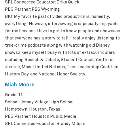
SRL Connected Educator: Erika Quick
PBS Partner: PBS Wyoming
BIO: My favorite part of video production is, honestly,
everything! However, interviewing is especially enjoyable
for me because I love to get to know people and showcase
that everyone has a story to tell. I really enjoy listening to
true-crime podcasts along with watching old Disney
shows.I keep myself busy with lots of extracurriculars
including Speech & Debate, Student Council, Youth for
Justice, Model United Nations, Teen Leadership Coalition,
History Day, and National Honor Society.
Miah Moore
Grade: 11
School: Jersey Village High School
Hometown: Houston, Texas
PBS Partner: Houston Public Media
SRL Connected Educator: Brandy Milson