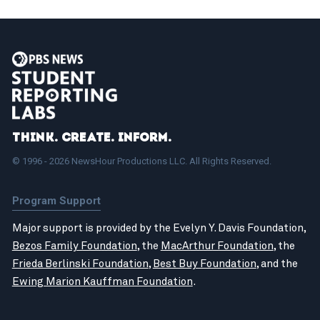
Think. Create. Inform.
© 1996 - 2026 NewsHour Productions LLC. All Rights Reserved.
Program Support
Major support is provided by the Evelyn Y. Davis Foundation,
Bezos Family Foundation
, the
MacArthur Foundation
, the
Frieda Berlinski Foundation
,
Best Buy Foundation
, and the
Ewing Marion Kauffman Foundation
.