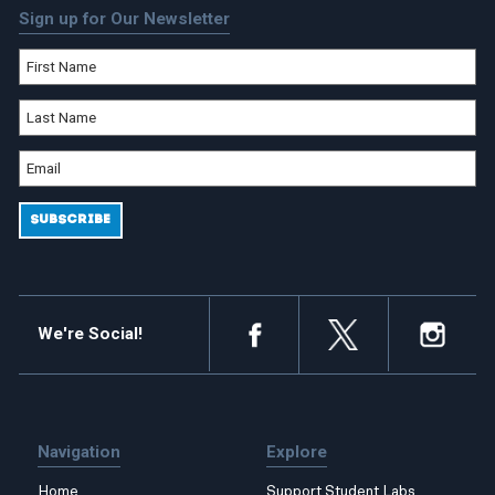
Sign up for Our Newsletter
We're Social!
Navigation
Explore
Home
Support Student Labs