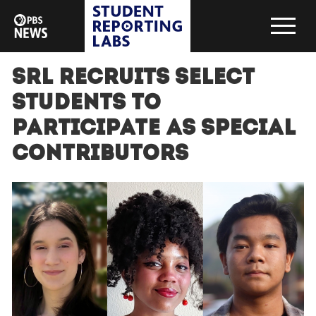
SRL recruits select
students to
participate as special
contributors