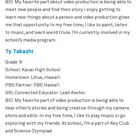
BIO: My favorite part about video production is being able to
meet new people and find their story. I enjoy getting to
learn new things about a person and video production gives
me that opportunity. In my free time, I like to paint, listen
to music, and learn weird trivia. I’m currently involved in my
school’s media program.
Ty Takashi
Grade: 9
School: Kauai High School
Hometown: Lihue, Hawai’i
PBS Partner: PBS Hawai’i
SRL Connected Educator: Leah Aiwhoi
BIO: My favorite part of video production is being able to
hear other’s stories and being creative through my camera
shots and edits. In my free time, I like to play music or go
exploring with my friends. At school, I’m a part of Key Club
and Science Olympiad.