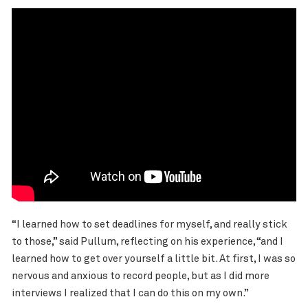
“I learned how to set deadlines for myself, and really stick
to those,” said Pullum, reflecting on his experience, “and I
learned how to get over yourself a little bit. At first, I was so
nervous and anxious to record people, but as I did more
interviews I realized that I can do this on my own.”