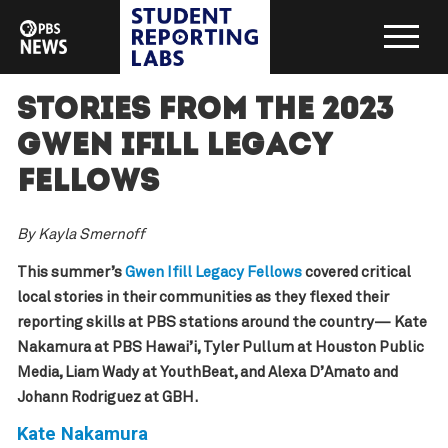
Stories from the 2023
Gwen Ifill Legacy
Fellows
By Kayla Smernoff
This summer’s
Gwen Ifill Legacy Fellows
covered critical
local stories in their communities as they flexed their
reporting skills at PBS stations around the country— Kate
Nakamura at PBS Hawai’i, Tyler Pullum at Houston Public
Media, Liam Wady at YouthBeat, and Alexa D’Amato and
Johann Rodriguez at GBH.
Kate Nakamura