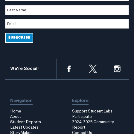
We're Social!
Navigation
Explore
Home
Support Student Labs
About
Participate
Student Reports
2024-2025 Community
Latest Updates
Report
StoryMaker
Contact Us