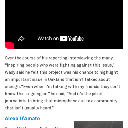
Over the course of his reporting interviewing the many
“inspiring people who were fighting against this issue,”
Wady said he felt this project was his chance to highlight
an important issue in Oakland that isn’t talked about
enough. “Even when I’m talking with my friends they don’t
know this is going on,” he said, “And it’s the job of
journalists to bring that microphone out to a community
that isn’t usually heard.”
Alexa D’Amato