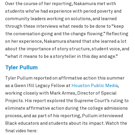
Over the course of her reporting, Nakamura met with
students who’ve had experience with period poverty and
community leaders working on solutions, and learned
through these interviews what needs to be done to “keep
the conversation going and the change flowing.” Reflecting
on her experience, Nakamura shared that she learned a lot
about the importance of story structure, student voice, and
“what it means to be a storyteller in this day and age.”
Tyler Pullum
Tyler Pullum reported on affirmative action this summer
as a Gwen Ifill Legacy Fellow at
Houston Public Media
,
working closely with Mark Armes, Director of Special
Projects. His report explored the Supreme Court’s ruling to
eliminate affirmative action during the college admissions
process, and as part of his reporting, Pullum interviewed
Black educators and students about its impact. Watch the
final video here: