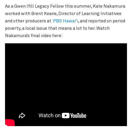
As a Gwen Ifill Legacy Fellow this summer, Kate Nakamura
worked with Brent Keane,
Director of Learning Initiatives
and other producers at
PBS Hawai’i
, and reported on period
poverty, a local issue that means a lot to her. Watch
Nakamura’s final video here: