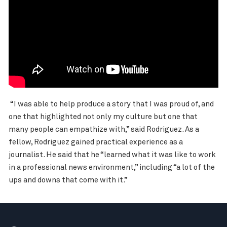
“I was able to help produce a story that I was proud of, and
one that highlighted not only my culture but one that
many people can empathize with,” said Rodriguez. As a
fellow, Rodriguez gained practical experience as a
journalist. He said that he “learned what it was like to work
in a professional news environment,” including “a lot of the
ups and downs that come with it.”