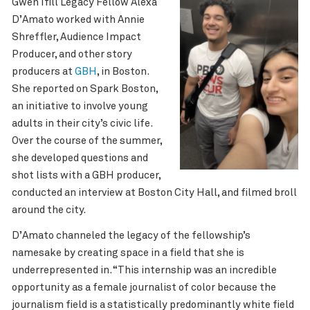
Gwen Ifill Legacy Fellow Alexa
D’Amato worked with Annie
Shreffler, Audience Impact
Producer, and other story
producers at
GBH
, in Boston.
She reported on Spark Boston,
an initiative to involve young
adults in their city’s civic life.
Over the course of the summer,
she
developed questions and
shot lists with a GBH producer,
conducted an interview at Boston City Hall, and filmed broll
around the city.
D’Amato
channeled the legacy of the fellowship’s
namesake by creating space in a field that she is
underrepresented in. “This internship was an incredible
opportunity as a female journalist of color because the
journalism field is a statistically predominantly white field