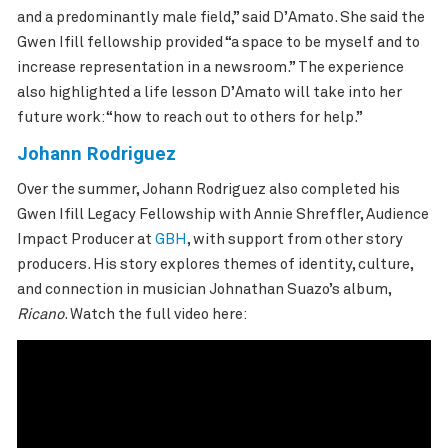
and a predominantly male field,” said
D’Amato
. She said the
Gwen Ifill fellowship provided “a space to be myself and to
increase representation in a newsroom.” The experience
also highlighted a life lesson
D’Amato
will take into her
future work: “how to reach out to others for help.”
Johann Rodriguez
Over the summer, Johann Rodriguez also completed his
Gwen Ifill Legacy Fellowship with Annie Shreffler, Audience
Impact Producer at
GBH
, with support from other story
producers. His story
explores themes of identity, culture,
and connection in musician Johnathan Suazo’s album,
Ricano
. Watch the full video here: