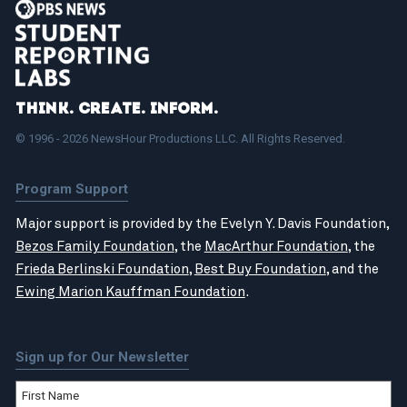
Think. Create. Inform.
© 1996 - 2026 NewsHour Productions LLC. All Rights Reserved.
Program Support
Major support is provided by the Evelyn Y. Davis Foundation,
Bezos Family Foundation
, the
MacArthur Foundation
, the
Frieda Berlinski Foundation
,
Best Buy Foundation
, and the
Ewing Marion Kauffman Foundation
.
Sign up for Our Newsletter