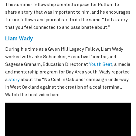
The summer fellowship created a space for Pullum to
share a story that was important to him, and he encourages
future fellows and journalists to do the same: “Tell a story
that you feel connected to and passionate about.”
Liam Wady
During his time as a Gwen Ifill Legacy Fellow, Liam Wady
worked with Jake Schoneker, Executive Director, and
Sagesse Graham, Education Director at
Youth Beat
, a media
and mentorship program for Bay Area youth. Wady reported
a
story
about the “No Coal in Oakland” campaign underway
in West Oakland against the creation of a coal terminal.
Watch the final video here: