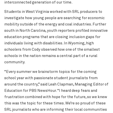
interconnected generation of our time.
Students in West Virginia worked with SRL producers to
investigate how young people are searching for economic
mobility outside of the energy and coal industries. Further
south in North Carolina, youth reporters profiled innovative
education programs that are closing inclusion gaps for
individuals living with disabilities. In Wyoming, high
schoolers from Cody observed how one of the smallest
schools in the nation remains a central part of a rural
community.
“Every summer we brainstorm topics for the coming
school year with passionate student journalists from
around the country,” said Leah Clapman, Managing Editor of
Education for PBS NewsHour. “I heard deep fears and
frustration combined with hope for the future, so we knew
this was the topic for these times. We’re so proud of these
SRL journalists who are informing their local communities