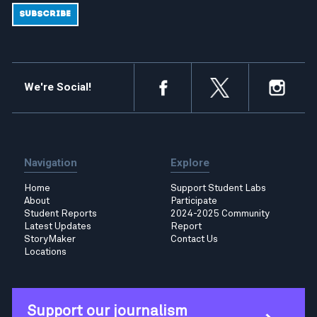
We're Social!
Navigation
Explore
Home
Support Student Labs
About
Participate
Student Reports
2024-2025 Community
Latest Updates
Report
StoryMaker
Contact Us
Locations
Support our journalism