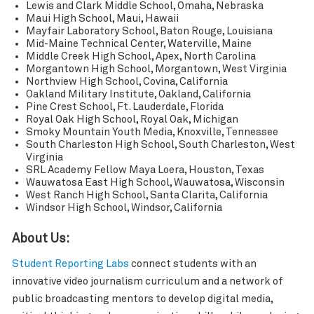
Lewis and Clark Middle School, Omaha, Nebraska
Maui High School, Maui, Hawaii
Mayfair Laboratory School, Baton Rouge, Louisiana
Mid-Maine Technical Center, Waterville, Maine
Middle Creek High School, Apex, North Carolina
Morgantown High School, Morgantown, West Virginia
Northview High School, Covina, California
Oakland Military Institute, Oakland, California
Pine Crest School, Ft. Lauderdale, Florida
Royal Oak High School, Royal Oak, Michigan
Smoky Mountain Youth Media, Knoxville, Tennessee
South Charleston High School, South Charleston, West
Virginia
SRL Academy Fellow Maya Loera, Houston, Texas
Wauwatosa East High School, Wauwatosa, Wisconsin
West Ranch High School, Santa Clarita, California
Windsor High School, Windsor, California
About Us:
Student Reporting Labs
connect students with an
innovative video journalism curriculum and a network of
public broadcasting mentors to develop digital media,