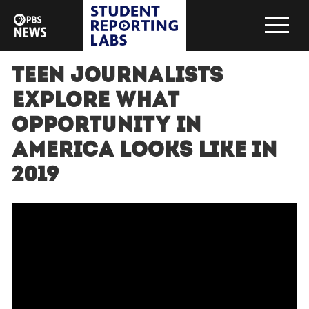
Teen journalists
explore what
opportunity in
America looks like in
2019