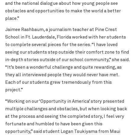
and the national dialogue about how young people see
obstacles and opportunities to make the world a better
place.”
Jaimee Rashbaum, a journalism teacher at Pine Crest
School in Ft. Lauderdale, Florida worked with her students
to complete several pieces for the series. “I have loved
seeing our students step outside their comfort zone to find
in-depth stories outside of our school community,” she said.
“It’s been a wonderful challenge and quite rewarding, as
they all interviewed people they would never have met.
Each of our students grew tremendously from this
project.”
“Working on our ‘Opportunity in America’ story presented
multiple challenges and obstacles, but when looking back
at the process and seeing the completed story, I feel very
fortunate and humbled to have been given this
opportunity,” said student Logan Tsukiyama from Maui