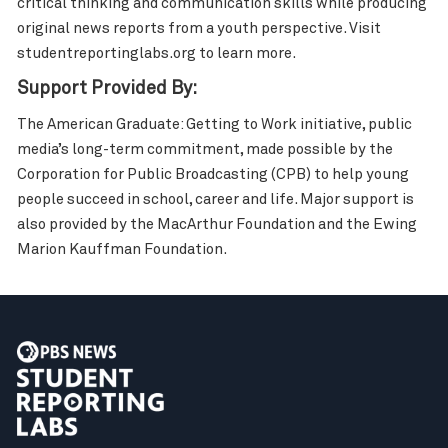
critical thinking and communication skills while producing
original news reports from a youth perspective. Visit
studentreportinglabs.org to learn more.
Support Provided By:
The American Graduate: Getting to Work initiative, public
media’s long-term commitment, made possible by the
Corporation for Public Broadcasting (CPB) to help young
people succeed in school, career and life. Major support is
also provided by the MacArthur Foundation and the Ewing
Marion Kauffman Foundation.