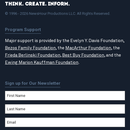
Think. Create. Inform.
© 1996 - 2026 NewsHour Productions LLC. All Rights Reserved.
Program Support
Major support is provided by the Evelyn Y. Davis Foundation,
Bezos Family Foundation
, the
MacArthur Foundation
, the
Frieda Berlinski Foundation
,
Best Buy Foundation
, and the
Ewing Marion Kauffman Foundation
.
Sign up for Our Newsletter