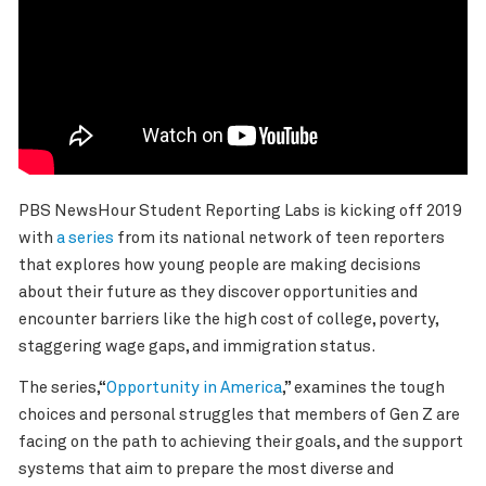
PBS NewsHour
Student Reporting Labs
is kicking off 2019
with
a series
from its national network of teen reporters
that explores how
young people are making decisions
about their future as they discover opportunities and
encounter barriers like the high cost of college, poverty,
staggering wage gaps, and immigration status.
The series,“
Opportunity in America
,” examines the tough
choices and personal struggles that members of Gen Z are
facing on the path to achieving their goals, and the support
systems that aim to prepare the most diverse and