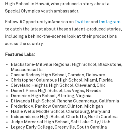
High School in Hawaii, who produced a story about a
Special Olympics youth ambassador.
Follow #OpportunityinAmerica on
Twitter
and
Instagram
to catch the latest about these student-produced stories,
including a behind-the-scenes look at their productions
across the country.
Featured Labs:
Blackstone-Millville Regional High School, Blackstone,
Massachusetts
Caesar Rodney High School, Camden, Delaware
Christopher Columbus High School, Miami, Florida
Cleveland Heights High School, Cleveland, Ohio
Desert Pines High School, Las Vegas, Nevada
Dominion High School, Sterling, Virginia
Etiwanda High School, Rancho Cucamonga, California
Frederick V. Pankow Center, Clinton, Michigan
Hallie Wells Middle School, Clarksburg, Maryland
Independence High School, Charlotte, North Carolina
Judge Memorial High School, Salt Lake City, Utah
Legacy Early College, Greenville, South Carolina