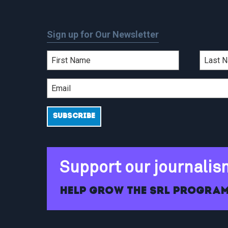
Sign up for Our Newsletter
Support our journalis
Help grow the SRL program