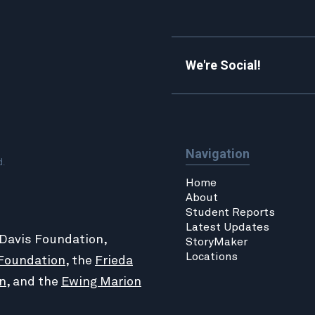
We're Social!
Navigation
d.
Home
About
Student Reports
Latest Updates
 Davis Foundation,
StoryMaker
Locations
Foundation
, the
Frieda
n
, and the
Ewing Marion