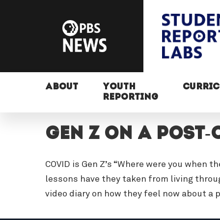
ABOUT
YOUTH
CURRI
REPORTING
Gen Z on a Post-
COVID is Gen Z’s “Where were you when th
lessons have they taken from living thro
video diary on how they feel now about a 