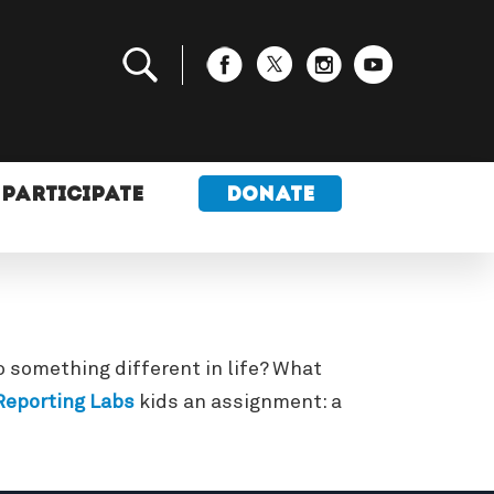
PARTICIPATE
DONATE
 something different in life? What
eporting Labs
kids an assignment: a