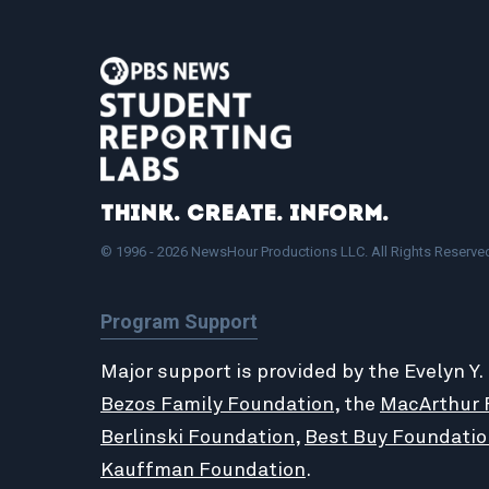
Think. Create. Inform.
© 1996 - 2026 NewsHour Productions LLC. All Rights Reserve
Program Support
Major support is provided by the Evelyn Y.
Bezos Family Foundation
, the
MacArthur 
Berlinski Foundation
,
Best Buy Foundatio
Kauffman Foundation
.