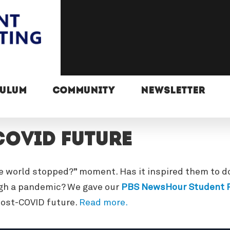
CULUM
COMMUNITY
NEWSLETTER
COVID future
e world stopped?” moment. Has it inspired them to do
ugh a pandemic? We gave our
PBS NewsHour Student R
post-COVID future.
Read more.