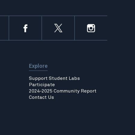
Explore
Support Student Labs
Participate
2024-2025 Community Report
Contact Us