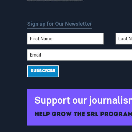
Sign up for Our Newsletter
Support our journalis
Help grow the SRL program