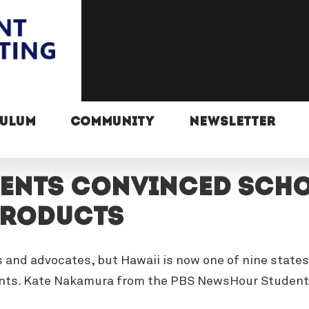
CULUM
COMMUNITY
NEWSLETTER
ents convinced scho
products
s and advocates, but Hawaii is now one of nine states
ents. Kate Nakamura from the PBS NewsHour Student 