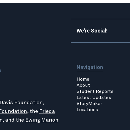
We're Social!
Navigation
d.
Home
About
Student Reports
Latest Updates
 Davis Foundation,
StoryMaker
Locations
Foundation
, the
Frieda
n
, and the
Ewing Marion