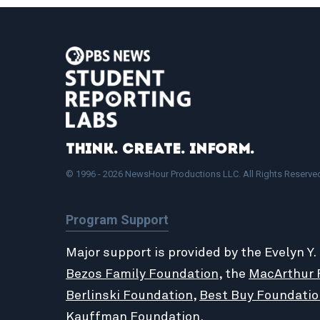
Think. Create. Inform.
© 1996 - 2026 NewsHour Productions LLC. All Rights Reserve
Program Support
Major support is provided by the Evelyn Y.
Bezos Family Foundation
, the
MacArthur 
Berlinski Foundation
,
Best Buy Foundatio
Kauffman Foundation
.