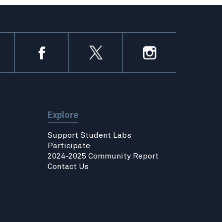
Explore
Support Student Labs
Participate
2024-2025 Community Report
Contact Us