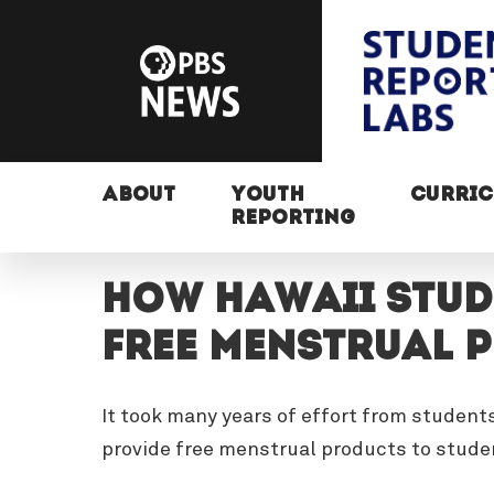
ABOUT
YOUTH
CURRI
REPORTING
How Hawaii stud
free menstrual 
It took many years of effort from student
provide free menstrual products to stud