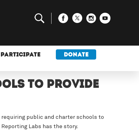
PARTICIPATE
DONATE
ols to provide
 requiring public and charter schools to
Reporting Labs has the story.