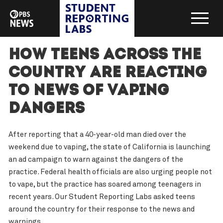
How teens across the
country are reacting
to news of vaping
dangers
After reporting that a 40-year-old man died over the
weekend due to vaping, the state of California is launching
an ad campaign to warn against the dangers of the
practice. Federal health officials are also urging people not
to vape, but the practice has soared among teenagers in
recent years. Our Student Reporting Labs asked teens
around the country for their response to the news and
warnings.