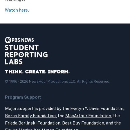
Watch here.
Think. Create. Inform.
© 1996 - 2026 NewsHour Productions LLC. All Rights Reserved.
Program Support
Major support is provided by the Evelyn Y. Davis Foundation,
Bezos Family Foundation
, the
MacArthur Foundation
, the
Frieda Berlinski Foundation
,
Best Buy Foundation
, and the