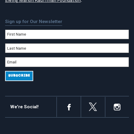
Ewing Marion Kauffman Foundation
.
Sign up for Our Newsletter
We're Social!