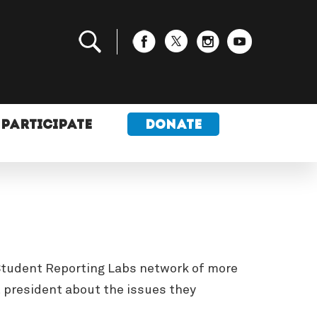
PARTICIPATE
DONATE
e Student Reporting Labs network of more
t president about the issues they