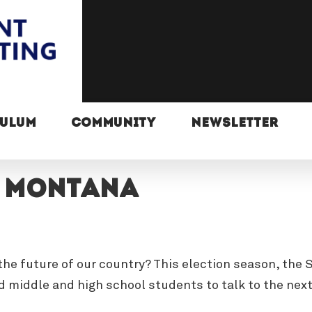
CULUM
COMMUNITY
NEWSLETTER
, Montana
n the future of our country? This election season, th
 middle and high school students to talk to the nex