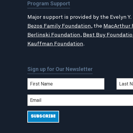
Program Support
Major support is provided by the Evelyn Y.
Bezos Family Foundation
, the
MacArthur 
Berlinski Foundation
,
Best Buy Foundatio
Kauffman Foundation
.
Sign up for Our Newsletter