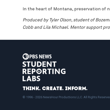
In the heart of Montana, preservation of 
Produced by Tyler Olson, student of Boze
Cobb and Lila Michael.
Mentor support pro
Think. Create. Inform.
© 1996 - 2026 NewsHour Productions LLC. All Rights Reserve