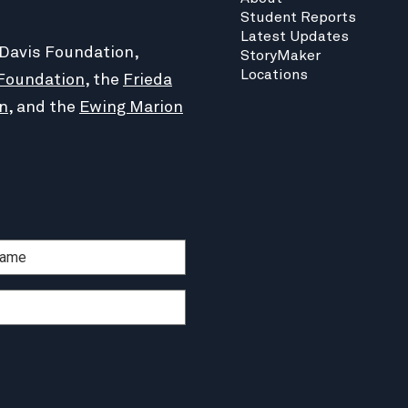
Student Reports
Latest Updates
 Davis Foundation,
StoryMaker
Locations
Foundation
, the
Frieda
n
, and the
Ewing Marion