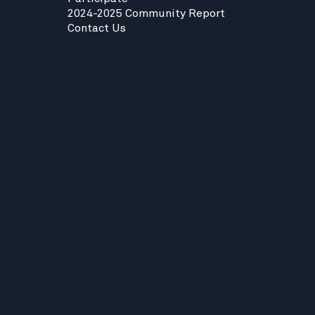
2024-2025 Community Report
Contact Us