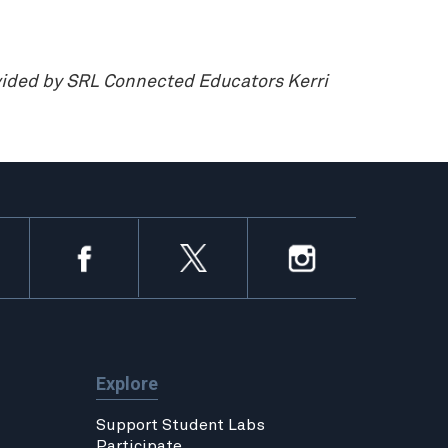
vided by SRL Connected Educators Kerri
Explore
Support Student Labs
Participate