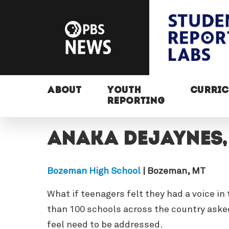
ABOUT
YOUTH
CURRI
REPORTING
Anaka Dejaynes
Bozeman High School
| Bozeman, MT
What if teenagers felt they had a voice i
than 100 schools across the country asked
feel need to be addressed.