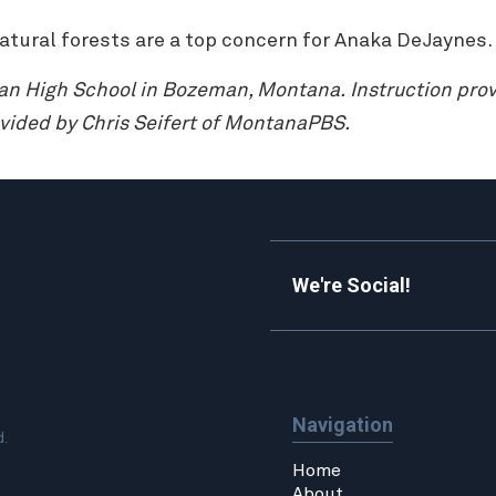
natural forests are a top concern for Anaka DeJaynes.
man High School in Bozeman, Montana.
Instruction pro
vided by Chris Seifert of MontanaPBS.
We're Social!
Navigation
d.
Home
About