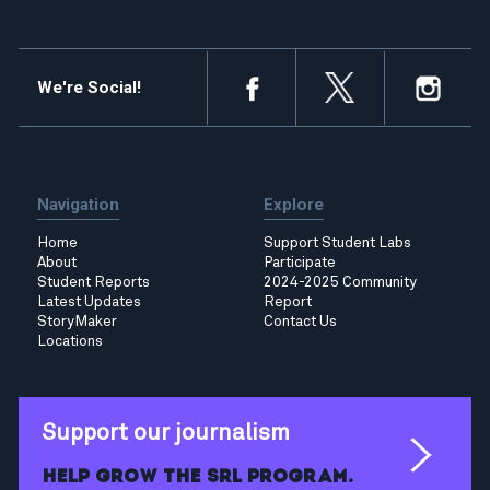
We're Social!
Navigation
Explore
Home
Support Student Labs
About
Participate
Student Reports
2024-2025 Community
Latest Updates
Report
StoryMaker
Contact Us
Locations
Support our journalism
Help grow the SRL program.