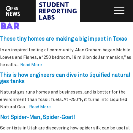
bar
These tiny homes are making a big impact in Texas
In an inspired feeling of community, Alan Graham began Mobile
Loaves and Fishes, a “250 bedroom, 18 million dollar mansion,” as
he calls…
Read More
This is how engineers can dive into liquified natural
gas tanks
Natural gas runs homes and businesses, and is better for the
environment than fossil fuels. At -250°F, it turns into Liquified
Natural Gas…
Read More
Not Spider-Man, Spider-Goat!
Scientists in Utah are discovering how spider silk can be useful