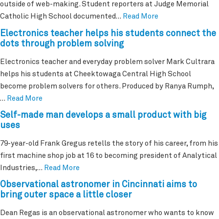
outside of web-making. Student reporters at Judge Memorial
Catholic High School documented…
Read More
Electronics teacher helps his students connect the
dots through problem solving
Electronics teacher and everyday problem solver Mark Cultrara
helps his students at Cheektowaga Central High School
become problem solvers for others. Produced by Ranya Rumph,
…
Read More
Self-made man develops a small product with big
uses
79-year-old Frank Gregus retells the story of his career, from his
first machine shop job at 16 to becoming president of Analytical
Industries,…
Read More
Observational astronomer in Cincinnati aims to
bring outer space a little closer
Dean Regas is an observational astronomer who wants to know