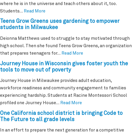
where he is in the universe and teach others about it, too.
Students…
Read More
Teens Grow Greens uses gardening to empower
students in Milwaukee
Deionna Matthews used to struggle to stay motivated through
high school. Then she found Teens Grow Greens, an organization
that prepares teenagers for…
Read More
Journey House in Wisconsin gives foster youth the
tools to move out of poverty
Journey House in Milwaukee provides adult education,
workforce readiness and community engagement to families
experiencing hardship. Students at Racine Montessori School
profiled one Journey House…
Read More
One California school district is bringing Code to
The Future to all grade levels
In an effort to prepare the next generation for a competitive