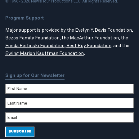
© 1996 - 2026 NewsHour Productions LLC. All Rights Reserved.
Program Support
Major support is provided by the Evelyn Y. Davis Foundation,
Bezos Family Foundation
, the
MacArthur Foundation
, the
Frieda Berlinski Foundation
,
Best Buy Foundation
, and the
Ewing Marion Kauffman Foundation
.
Sign up for Our Newsletter