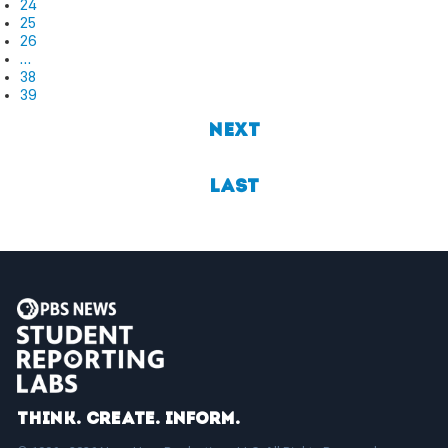
24
25
26
…
38
39
Next
Last
Think. Create. Inform.