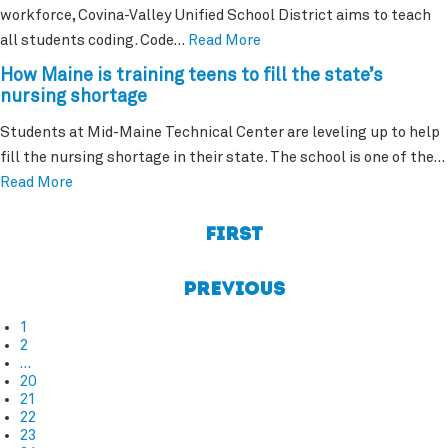
workforce, Covina-Valley Unified School District aims to teach
all students coding. Code…
Read More
How Maine is training teens to fill the state’s
nursing shortage
Students at Mid-Maine Technical Center are leveling up to help
fill the nursing shortage in their state. The school is one of the…
Read More
First
Previous
1
2
…
20
21
22
23