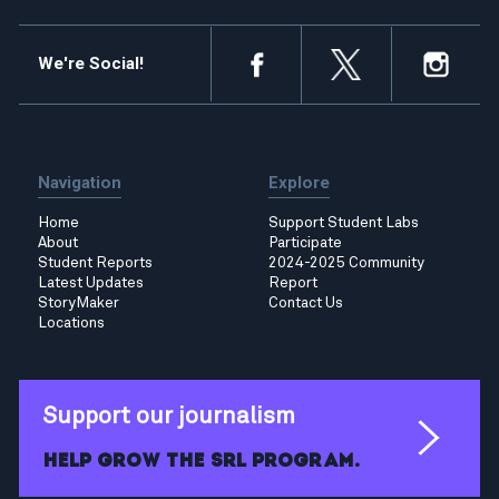
We're Social!
Navigation
Explore
Home
Support Student Labs
About
Participate
Student Reports
2024-2025 Community
Latest Updates
Report
StoryMaker
Contact Us
Locations
Support our journalism
Help grow the SRL program.