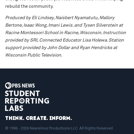
rebuild the community.
Produced by Eli Lindsey, Naisbert Nyamatutu, Mallory
Bertone, Isaac Wong, Imani Lewis. and Tysen Silverstein at
Racine Montessori School in Racine, Wisconsin. Instruction
provided by SRL Connected Educator Lisa Holewa. Station
support provided by John Dollar and Ryan Hendricks at
Wisconsin Public Television.
Think. Create. Inform.
© 1996 - 2026 NewsHour Productions LLC. All Rights Reserved.