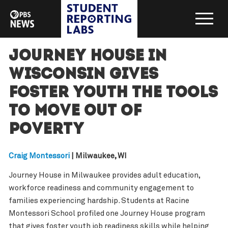
Journey House in
Wisconsin gives
foster youth the tools
to move out of
poverty
Craig Montessori
| Milwaukee, WI
Journey House in Milwaukee provides adult education,
workforce readiness and community engagement to
families experiencing hardship. Students at Racine
Montessori School profiled one Journey House program
that gives foster youth job readiness skills while helping