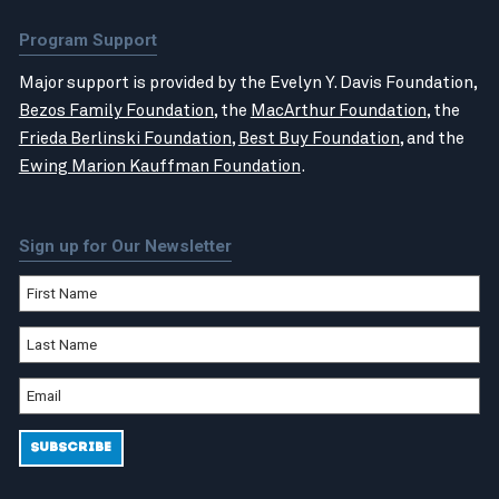
Program Support
Major support is provided by the Evelyn Y. Davis Foundation,
Bezos Family Foundation
, the
MacArthur Foundation
, the
Frieda Berlinski Foundation
,
Best Buy Foundation
, and the
Ewing Marion Kauffman Foundation
.
Sign up for Our Newsletter