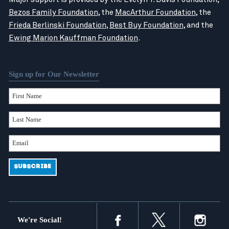
Bezos Family Foundation
, the
MacArthur Foundation
, the
Frieda Berlinski Foundation
,
Best Buy Foundation
, and the
Ewing Marion Kauffman Foundation
.
Sign up for Our Newsletter
We're Social!