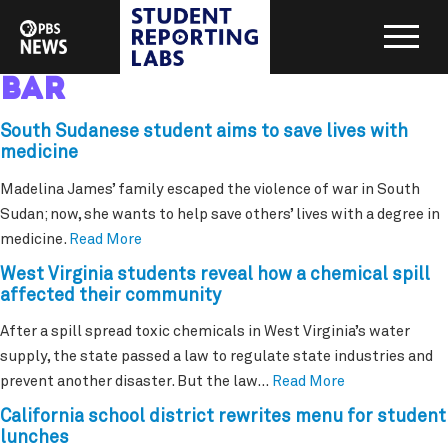
bar
South Sudanese student aims to save lives with
medicine
Madelina James’ family escaped the violence of war in South
Sudan; now, she wants to help save others’ lives with a degree in
medicine.
Read More
West Virginia students reveal how a chemical spill
affected their community
After a spill spread toxic chemicals in West Virginia’s water
supply, the state passed a law to regulate state industries and
prevent another disaster. But the law…
Read More
California school district rewrites menu for student
lunches