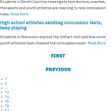
Students in South Carolina investigate how doctors, coaches,
therapists and youth athletes are reacting to new concussion
rules.
Read More
High school athletes sandbag concussion tests,
keep playing
Students in Wisconsin explore the ImPact test and how some
youth athletes have cheated the concussion exam.
Read More
First
Previous
1
2
…
13
14
15
16
17