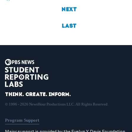
Next
Last
Think. Create. Inform.
© 1996 - 2026 NewsHour Productions LLC. All Rights Reserved.
Program Support
Major support is provided by the Evelyn Y. Davis Foundation,