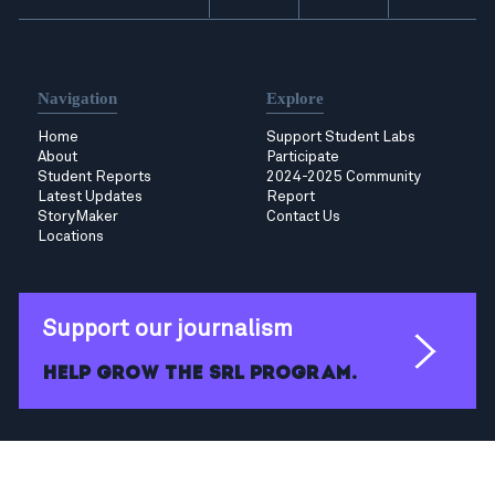
Navigation
Explore
Home
Support Student Labs
About
Participate
Student Reports
2024-2025 Community
Latest Updates
Report
StoryMaker
Contact Us
Locations
Support our journalism
Help grow the SRL program.