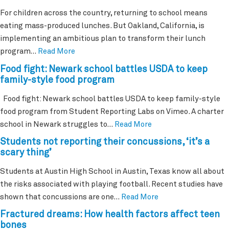
For children across the country, returning to school means
eating mass-produced lunches. But Oakland, California, is
implementing an ambitious plan to transform their lunch
program…
Read More
Food fight: Newark school battles USDA to keep
family-style food program
Food fight: Newark school battles USDA to keep family-style
food program from Student Reporting Labs on Vimeo. A charter
school in Newark struggles to…
Read More
Students not reporting their concussions, ‘it’s a
scary thing’
Students at Austin High School in Austin, Texas know all about
the risks associated with playing football. Recent studies have
shown that concussions are one…
Read More
Fractured dreams: How health factors affect teen
bones