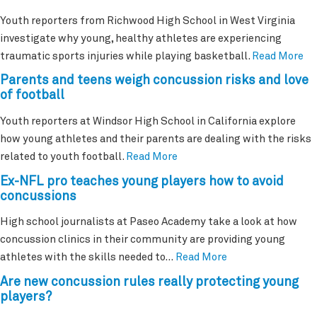
Youth reporters from Richwood High School in West Virginia
investigate why young, healthy athletes are experiencing
traumatic sports injuries while playing basketball.
Read More
Parents and teens weigh concussion risks and love
of football
Youth reporters at Windsor High School in California explore
how young athletes and their parents are dealing with the risks
related to youth football.
Read More
Ex-NFL pro teaches young players how to avoid
concussions
High school journalists at Paseo Academy take a look at how
concussion clinics in their community are providing young
athletes with the skills needed to…
Read More
Are new concussion rules really protecting young
players?