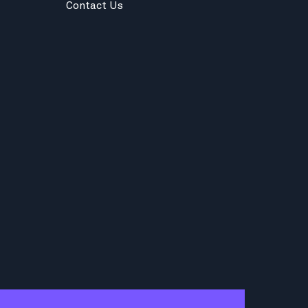
Contact Us