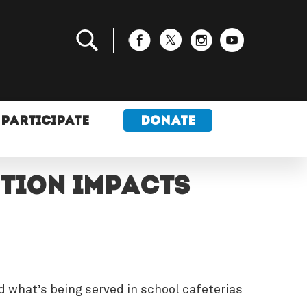
PARTICIPATE
DONATE
ution Impacts
d what’s being served in school cafeterias