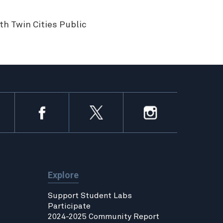
h Twin Cities Public
Explore
Support Student Labs
Participate
2024-2025 Community Report