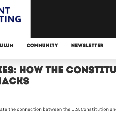
CULUM
COMMUNITY
NEWSLETTER
es: How the Constit
nacks
gate the connection between the U.S. Constitution an