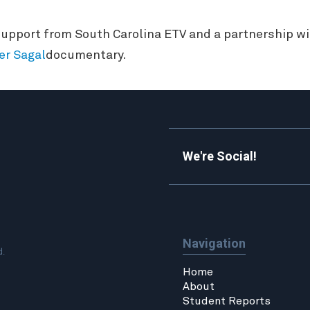
upport from South Carolina ETV and a partnership wit
er Sagal
documentary.
We're Social!
Navigation
d.
Home
About
Student Reports