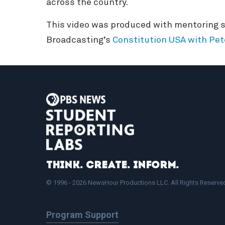
across the country.
This video was produced with mentoring s
Broadcasting’s
Constitution USA with Pet
Think. Create. Inform.
© 1996 - 2026 NewsHour Productions LLC. All Rights Reserve
Program Support