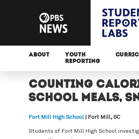
ABOUT
YOUTH
CURRI
REPORTING
Counting Calori
School Meals, S
Fort Mill High School
| Fort Mill, SC
Students of Fort Mill High School investi