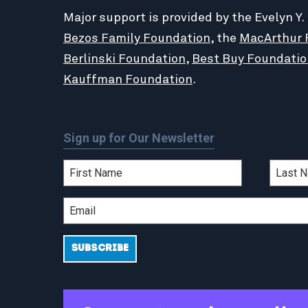
Major support is provided by the Evelyn Y.
Bezos Family Foundation
, the
MacArthur 
Berlinski Foundation
,
Best Buy Foundatio
Kauffman Foundation
.
Sign up for Our Newsletter