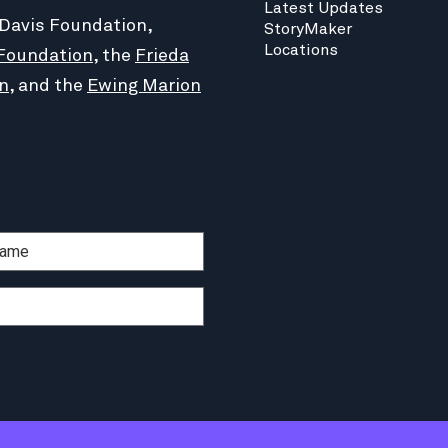
Latest Updates
 Davis Foundation,
StoryMaker
Locations
Foundation
, the
Frieda
n
, and the
Ewing Marion